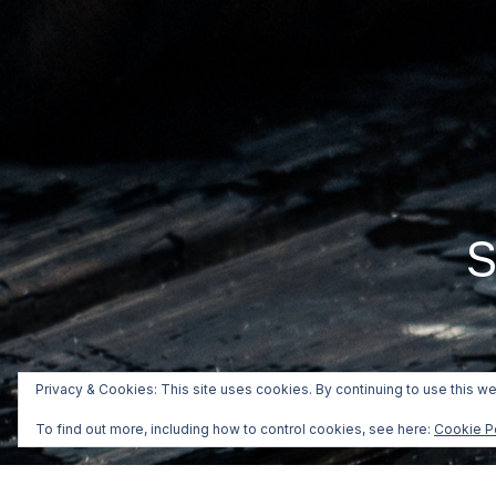
S
Privacy & Cookies: This site uses cookies. By continuing to use this we
To find out more, including how to control cookies, see here:
Cookie P