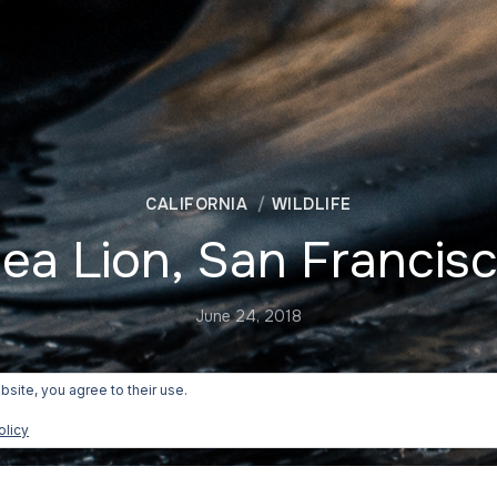
CALIFORNIA
WILDLIFE
ea Lion, San Francis
June 24, 2018
bsite, you agree to their use.
olicy