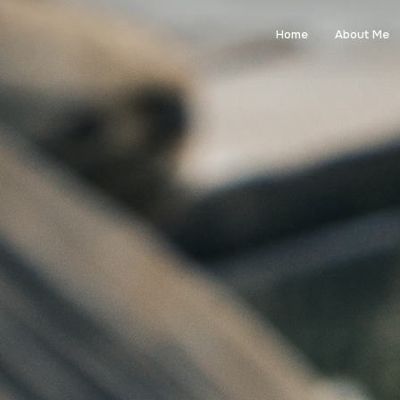
Home
About Me