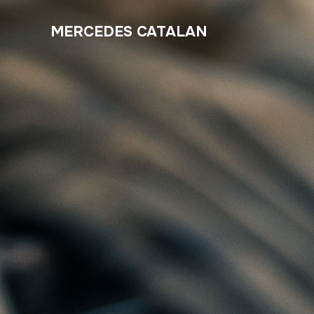
MERCEDES CATALAN