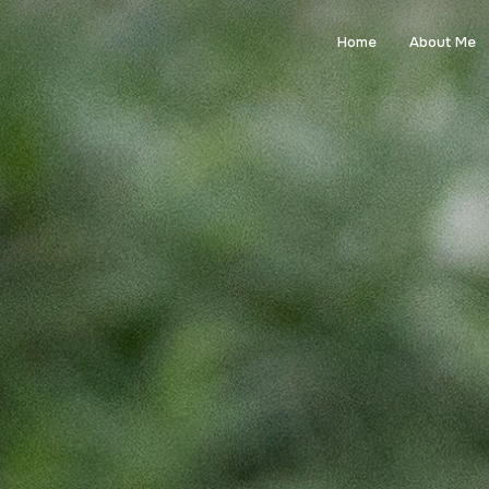
Home
About Me