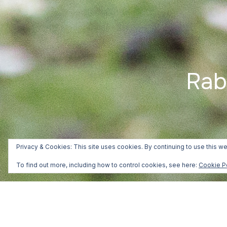
Rab
Privacy & Cookies: This site uses cookies. By continuing to use this we
To find out more, including how to control cookies, see here:
Cookie P