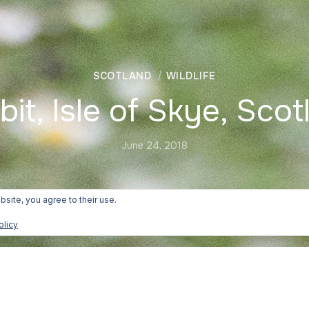
SCOTLAND
WILDLIFE
bit, Isle of Skye, Scot
June 24, 2018
bsite, you agree to their use.
olicy