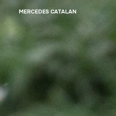
MERCEDES CATALAN