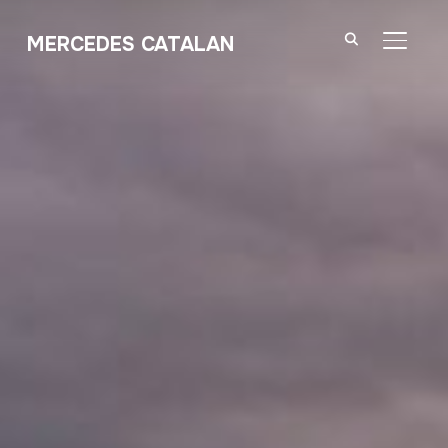
MERCEDES CATALAN
TOGGL