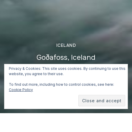
ICELAND
Goðafoss, Iceland
Privacy & Cookies: This site uses cookies. By continuing to use this
June 24, 2018
website, you agree to their use.
To find out more, including how to control cookies, see here:
Cookie Policy