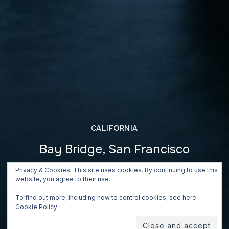
CALIFORNIA
Bay Bridge, San Francisco
June 26, 2018
Privacy & Cookies: This site uses cookies. By continuing to use this
website, you agree to their use.
To find out more, including how to control cookies, see here:
Cookie Policy