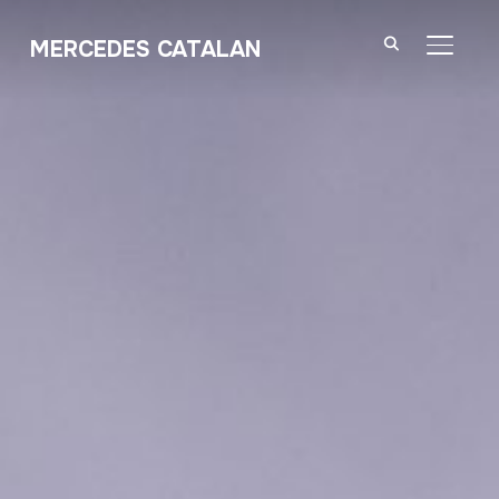
MERCEDES CATALAN
TOGGL