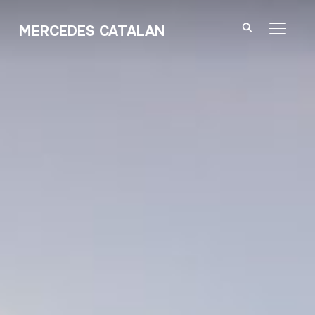
MERCEDES CATALAN
TOGGL