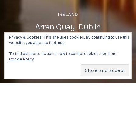
IRELAND
Arran Quay, Dublin
Privacy & Cookies: This site uses cookies. By continuing to use this
July 3, 2018
website, you agree to their use.
To find out more, including how to control cookies, see here:
Cookie Policy