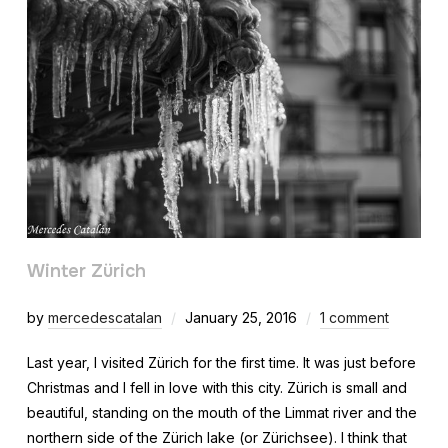
Winter Zürich
by
mercedescatalan
January 25, 2016
1 comment
Last year, I visited Zürich for the first time. It was just before
Christmas and I fell in love with this city. Zürich is small and
beautiful, standing on the mouth of the Limmat river and the
northern side of the Zürich lake (or Zürichsee). I think that