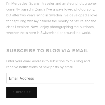
I’m Mercedes, Spanish traveler and amateur photographer
currently based in Zurich. I’ve always loved photography,
but after two years living in Sweden I’ve dev
eloped a love
for capturing with my camera the beauty of nature and the
cities I explore. Now I enjoy photographing the outdoors,
whether that’s here in Switzerland or around the world.
SUBSCRIBE TO BLOG VIA EMAIL
Enter your email address to subscribe to this blog and
receive notifications of new posts by email.
Email
Address
SUBSCRIBE