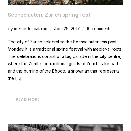
Sechseläuten, Zurich spring fest
by
mercedescatalan
April 25, 2017
10 comments
The city of Zurich celebrated the Sechseläuten this past
Monday. It is a traditional spring festival with medieval roots.
The celebrations consist of a big parade in the city centre,
where the Zünfte, or traditional guilds of Zurich, take part
and the burning of the Böögg, a snowman that represents
the […]
READ MORE