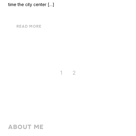
time the city center […]
READ MORE
1
2
ABOUT ME