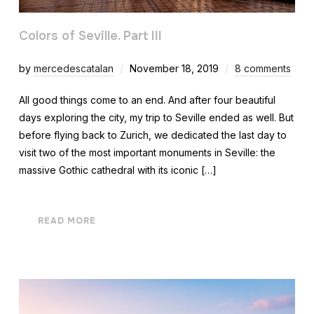
Colors of Seville. Part III
by
mercedescatalan
November 18, 2019
8 comments
All good things come to an end. And after four beautiful
days exploring the city, my trip to Seville ended as well. But
before flying back to Zurich, we dedicated the last day to
visit two of the most important monuments in Seville: the
massive Gothic cathedral with its iconic […]
READ MORE