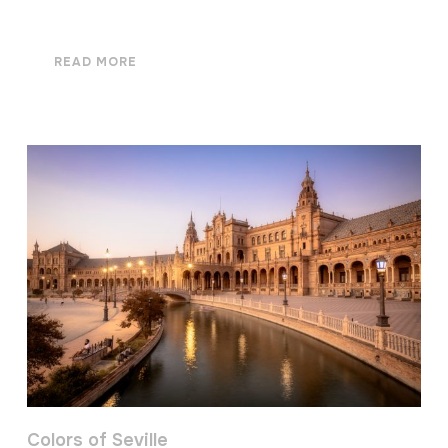
READ MORE
Colors of Seville