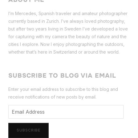
I’m Mercedes, Spanish traveler and amateur photographer
currently based in Zurich. I’ve always loved photography,
but after two years living in Sweden I’ve dev
eloped a love
for capturing with my camera the beauty of nature and the
cities I explore. Now I enjoy photographing the outdoors,
whether that’s here in Switzerland or around the world.
SUBSCRIBE TO BLOG VIA EMAIL
Enter your email address to subscribe to this blog and
receive notifications of new posts by email.
Email
Address
SUBSCRIBE