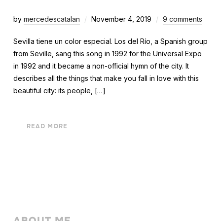
by
mercedescatalan
November 4, 2019
9 comments
Sevilla tiene un color especial. Los del Río, a Spanish group
from Seville, sang this song in 1992 for the Universal Expo
in 1992 and it became a non-official hymn of the city. It
describes all the things that make you fall in love with this
beautiful city: its people, […]
READ MORE
ABOUT ME