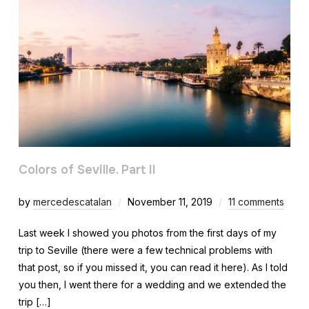
Colors of Seville. Part II
by
mercedescatalan
November 11, 2019
11 comments
Last week I showed you photos from the first days of my
trip to Seville (there were a few technical problems with
that post, so if you missed it, you can read it here). As I told
you then, I went there for a wedding and we extended the
trip […]