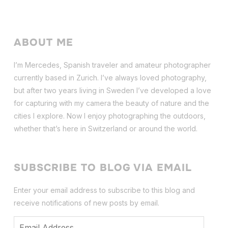
ABOUT ME
I’m Mercedes, Spanish traveler and amateur photographer
currently based in Zurich. I’ve always loved photography,
but after two years living in Sweden I’ve dev
eloped a love
for capturing with my camera the beauty of nature and the
cities I explore. Now I enjoy photographing the outdoors,
whether that’s here in Switzerland or around the world.
SUBSCRIBE TO BLOG VIA EMAIL
Enter your email address to subscribe to this blog and
receive notifications of new posts by email.
Email