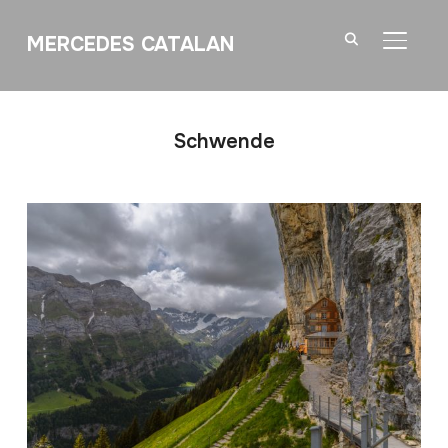
MERCEDES CATALAN
TOGGL
Schwende