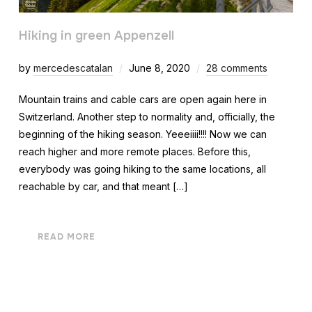
Hiking in green Appenzell
by
mercedescatalan
June 8, 2020
28 comments
Mountain trains and cable cars are open again here in
Switzerland. Another step to normality and, officially, the
beginning of the hiking season. Yeeeiiii!!!! Now we can
reach higher and more remote places. Before this,
everybody was going hiking to the same locations, all
reachable by car, and that meant […]
READ MORE