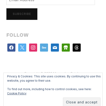
Address
SUBSCRIBE
FOLLOW
facebook
x
instagram
500px
mail
store
threads
Copyright © 2026 Mercedes Catalan
Privacy & Cookies: This site uses cookies. By continuing to use this
Designed by
WPZOOM
website, you agree to their use.
To find out more, including how to control cookies, see here:
Cookie Policy