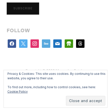
SUBSCRIBE
FOLLOW
facebook
x
instagram
500px
mail
store
threads
Copyright © 2026 Mercedes Catalan
Privacy & Cookies: This site uses cookies. By continuing to use this
Designed by
WPZOOM
website, you agree to their use.
To find out more, including how to control cookies, see here:
Cookie Policy