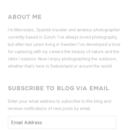
ABOUT ME
I’m Mercedes, Spanish traveler and amateur photographer
currently based in Zurich. I’ve always loved photography,
but after two years living in Sweden I’ve dev
eloped a love
for capturing with my camera the beauty of nature and the
cities I explore. Now I enjoy photographing the outdoors,
whether that’s here in Switzerland or around the world.
SUBSCRIBE TO BLOG VIA EMAIL
Enter your email address to subscribe to this blog and
receive notifications of new posts by email.
Email
Address