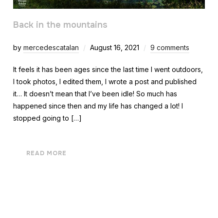
Back in the mountains
by
mercedescatalan
August 16, 2021
9 comments
It feels it has been ages since the last time I went outdoors,
I took photos, I edited them, I wrote a post and published
it… It doesn’t mean that I’ve been idle! So much has
happened since then and my life has changed a lot! I
stopped going to […]
READ MORE