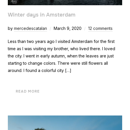
Winter days in Amsterdam
by
mercedescatalan
March 9, 2020
12 comments
Less than two years ago I visited Amsterdam for the first
time as I was visiting my brother, who lived there. I loved
the city. I went in early autumn, when the leaves are just
starting to change colors. There were still flowers all
around. I found a colorful city […]
READ MORE