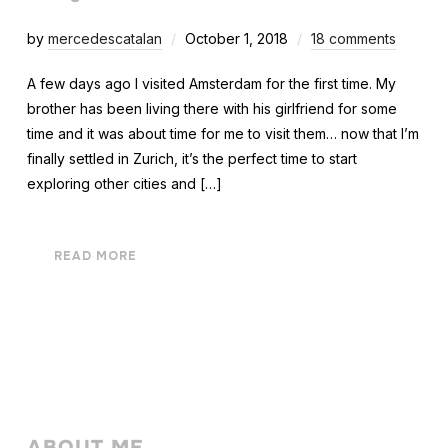
by
mercedescatalan
October 1, 2018
18 comments
A few days ago I visited Amsterdam for the first time. My
brother has been living there with his girlfriend for some
time and it was about time for me to visit them… now that I’m
finally settled in Zurich, it’s the perfect time to start
exploring other cities and […]
READ MORE
ABOUT ME