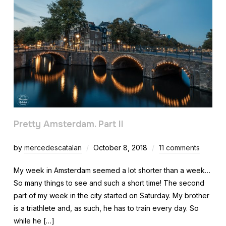
Pretty Amsterdam. Part II
by
mercedescatalan
October 8, 2018
11 comments
My week in Amsterdam seemed a lot shorter than a week…
So many things to see and such a short time! The second
part of my week in the city started on Saturday. My brother
is a triathlete and, as such, he has to train every day. So
while he […]