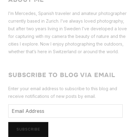
I’m Mercedes, Spanish traveler and amateur photographer
currently based in Zurich. I’ve always loved photography,
but after two years living in Sweden I’ve dev
eloped a love
for capturing with my camera the beauty of nature and the
cities I explore. Now I enjoy photographing the outdoors,
whether that’s here in Switzerland or around the world.
SUBSCRIBE TO BLOG VIA EMAIL
Enter your email address to subscribe to this blog and
receive notifications of new posts by email.
Email
Address
SUBSCRIBE