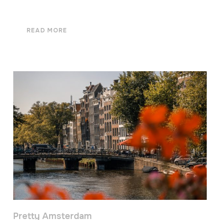
READ MORE
Pretty Amsterdam