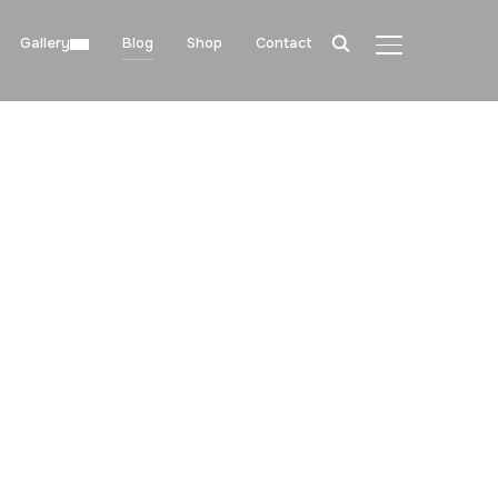
Gallery
Blog
Shop
Contact
TOGGLE SIDE