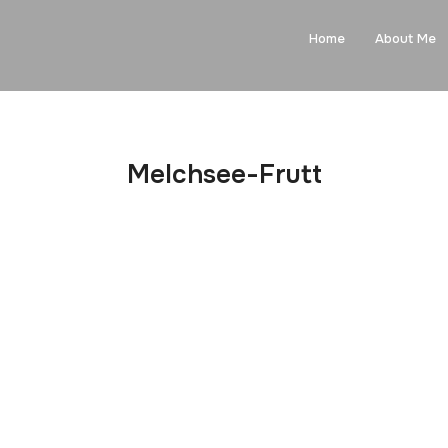
Home
About Me
Melchsee-Frutt