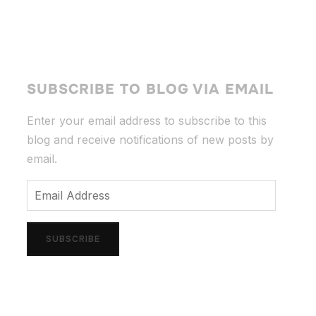
SUBSCRIBE TO BLOG VIA EMAIL
Enter your email address to subscribe to this
blog and receive notifications of new posts by
email.
Email
Address
SUBSCRIBE