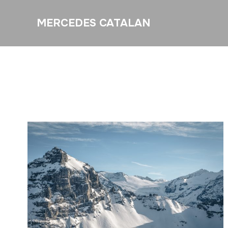
MERCEDES CATALAN