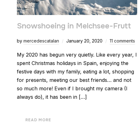
Snowshoeing in Melchsee-Frutt
by
mercedescatalan
January 20, 2020
11 comments
My 2020 has begun very quietly. Like every year, I
spent Christmas holidays in Spain, enjoying the
festive days with my family, eating a lot, shopping
for presents, meeting our best friends… and not
so much more! Even if I brought my camera (I
always do), it has been in […]
READ MORE