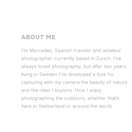
ABOUT ME
I’m Mercedes, Spanish traveler and amateur
photographer currently based in Zurich. I’ve
always loved photography, but after two years
living in Sweden I’ve dev
eloped a love for
capturing with my camera the beauty of nature
and the cities I explore. Now I enjoy
photographing the outdoors, whether that’s
here in Switzerland or around the world.