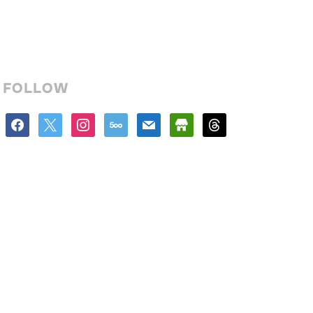
FOLLOW
facebook
x
instagram
500px
mail
store
threads