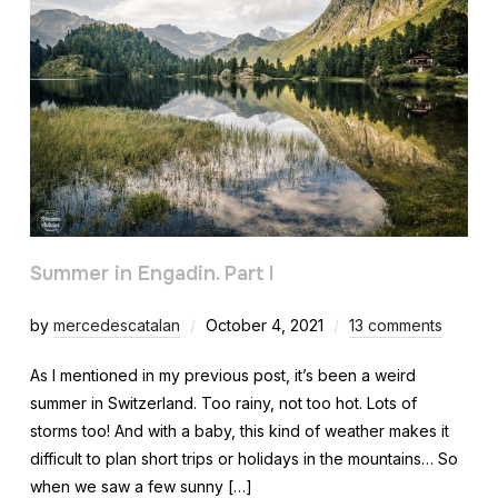
Summer in Engadin. Part I
by
mercedescatalan
October 4, 2021
13 comments
As I mentioned in my previous post, it’s been a weird
summer in Switzerland. Too rainy, not too hot. Lots of
storms too! And with a baby, this kind of weather makes it
difficult to plan short trips or holidays in the mountains… So
when we saw a few sunny […]