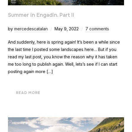
Summer in Engadin. Part II
by
mercedescatalan
May 9, 2022
7 comments
And suddenly, here is spring again! It’s been a while since
the last time I posted some landscapes here… But if you
read my last post, you know the reason why it has taken
me too long to publish again. Well, lets’s see if I can start
posting again more […]
READ MORE