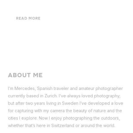
READ MORE
ABOUT ME
I’m Mercedes, Spanish traveler and amateur photographer
currently based in Zurich. I’ve always loved photography,
but after two years living in Sweden I’ve dev
eloped a love
for capturing with my camera the beauty of nature and the
cities I explore. Now I enjoy photographing the outdoors,
whether that’s here in Switzerland or around the world.