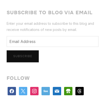
SUBSCRIBE TO BLOG VIA EMAIL
Enter your email address to subscribe to this blog and
receive notifications of new posts by email.
Email
Address
SUBSCRIBE
FOLLOW
facebook
x
instagram
500px
mail
store
threads