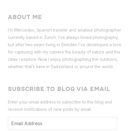
ABOUT ME
I’m Mercedes, Spanish traveler and amateur photographer
currently based in Zurich. I’ve always loved photography,
but after two years living in Sweden I’ve dev
eloped a love
for capturing with my camera the beauty of nature and the
cities I explore. Now I enjoy photographing the outdoors,
whether that’s here in Switzerland or around the world.
SUBSCRIBE TO BLOG VIA EMAIL
Enter your email address to subscribe to this blog and
receive notifications of new posts by email.
Email
Address