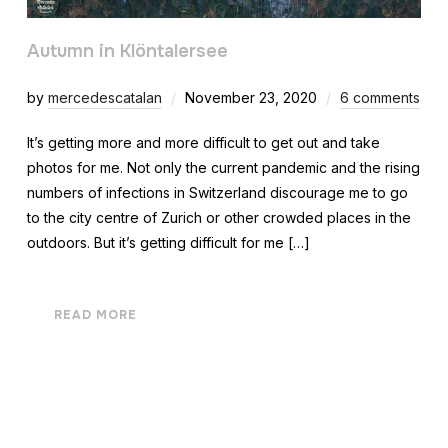
Autumn in Klöntalersee
by
mercedescatalan
November 23, 2020
6 comments
It’s getting more and more difficult to get out and take
photos for me. Not only the current pandemic and the rising
numbers of infections in Switzerland discourage me to go
to the city centre of Zurich or other crowded places in the
outdoors. But it’s getting difficult for me […]
READ MORE