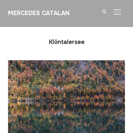
MERCEDES CATALAN
TOGGL
Klöntalersee