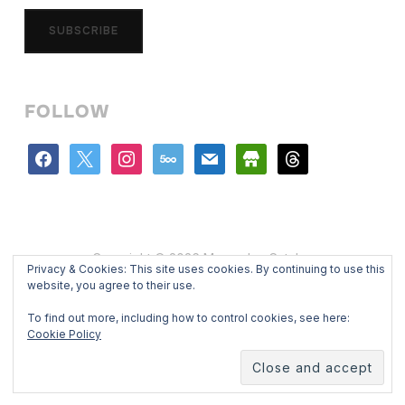
SUBSCRIBE
FOLLOW
facebook
x
instagram
500px
mail
store
threads
Copyright © 2026 Mercedes Catalan
Privacy & Cookies: This site uses cookies. By continuing to use this
Designed by
WPZOOM
website, you agree to their use.
To find out more, including how to control cookies, see here:
Cookie Policy