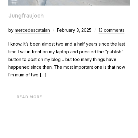
Jungfraujoch
by
mercedescatalan
February 3, 2025
13 comments
I know. It’s been almost two and a half years since the last
time I sat in front on my laptop and pressed the “publish”
button to post on my blog… but too many things have
happened since then. The most important one is that now
I’m mum of two […]
READ MORE