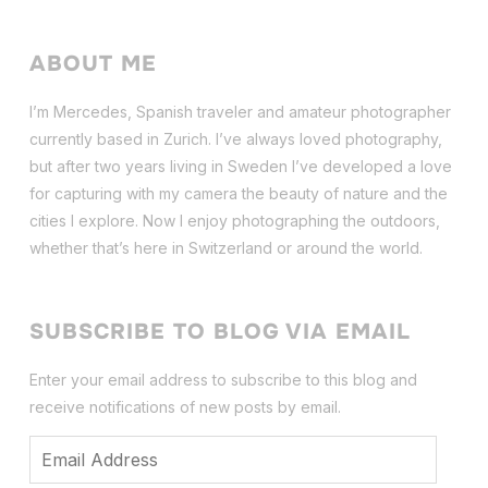
ABOUT ME
I’m Mercedes, Spanish traveler and amateur photographer
currently based in Zurich. I’ve always loved photography,
but after two years living in Sweden I’ve dev
eloped a love
for capturing with my camera the beauty of nature and the
cities I explore. Now I enjoy photographing the outdoors,
whether that’s here in Switzerland or around the world.
SUBSCRIBE TO BLOG VIA EMAIL
Enter your email address to subscribe to this blog and
receive notifications of new posts by email.
Email
Address