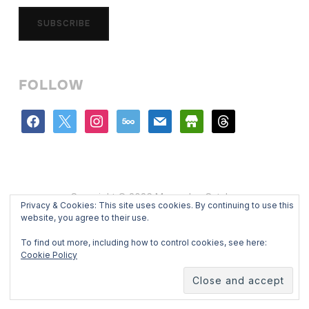
SUBSCRIBE
FOLLOW
facebook
x
instagram
500px
mail
store
threads
Copyright © 2026 Mercedes Catalan
Privacy & Cookies: This site uses cookies. By continuing to use this
Designed by
WPZOOM
website, you agree to their use.
To find out more, including how to control cookies, see here:
Cookie Policy