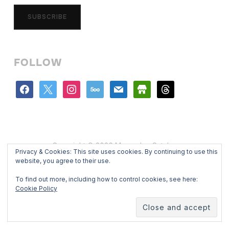
SUBSCRIBE
FOLLOW
facebook
x
instagram
500px
mail
store
threads
Copyright © 2026 Mercedes Catalan
Privacy & Cookies: This site uses cookies. By continuing to use this
Designed by
WPZOOM
website, you agree to their use.
To find out more, including how to control cookies, see here:
Cookie Policy