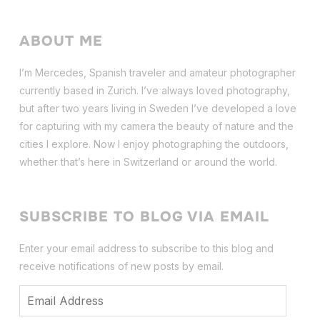
ABOUT ME
I’m Mercedes, Spanish traveler and amateur photographer
currently based in Zurich. I’ve always loved photography,
but after two years living in Sweden I’ve dev
eloped a love
for capturing with my camera the beauty of nature and the
cities I explore. Now I enjoy photographing the outdoors,
whether that’s here in Switzerland or around the world.
SUBSCRIBE TO BLOG VIA EMAIL
Enter your email address to subscribe to this blog and
receive notifications of new posts by email.
Email
Address