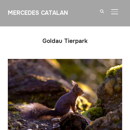
MERCEDES CATALAN
TOGGL
Goldau Tierpark