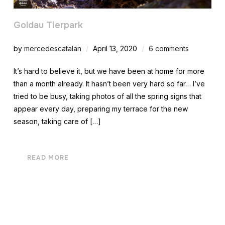
Goldau Tierpark
by
mercedescatalan
April 13, 2020
6 comments
It’s hard to believe it, but we have been at home for more
than a month already. It hasn’t been very hard so far… I’ve
tried to be busy, taking photos of all the spring signs that
appear every day, preparing my terrace for the new
season, taking care of […]
READ MORE