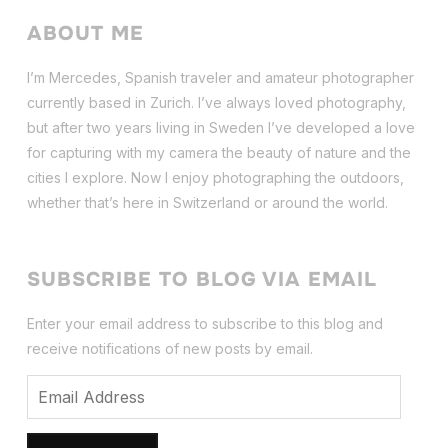
ABOUT ME
I’m Mercedes, Spanish traveler and amateur photographer
currently based in Zurich. I’ve always loved photography,
but after two years living in Sweden I’ve dev
eloped a love
for capturing with my camera the beauty of nature and the
cities I explore. Now I enjoy photographing the outdoors,
whether that’s here in Switzerland or around the world.
SUBSCRIBE TO BLOG VIA EMAIL
Enter your email address to subscribe to this blog and
receive notifications of new posts by email.
Email
Address