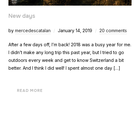
New days
by
mercedescatalan
January 14, 2019
20 comments
After a few days off, I’m back! 2018 was a busy year for me.
I didn’t make any long trip this past year, but I tried to go
outdoors every week and get to know Switzerland a bit
better. And I think I did well! I spent almost one day […]
READ MORE