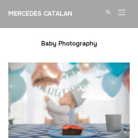
MERCEDES CATALAN
TOGGL
Baby Photography