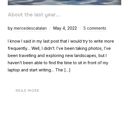
About the last year…
by
mercedescatalan
May 4, 2022
5 comments
I know I said in my last post that I would try to write more
frequently… Well, I didn’t. I’ve been taking photos, I’ve
been travelling and exploring new landscapes, but I
haven’t been able to find the time to sit in front of my
laptop and start writing… The […]
READ MORE