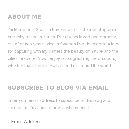
ABOUT ME
I’m Mercedes, Spanish traveler and amateur photographer
currently based in Zurich. I’ve always loved photography,
but after two years living in Sweden I’ve dev
eloped a love
for capturing with my camera the beauty of nature and the
cities I explore. Now I enjoy photographing the outdoors,
whether that’s here in Switzerland or around the world.
SUBSCRIBE TO BLOG VIA EMAIL
Enter your email address to subscribe to this blog and
receive notifications of new posts by email.
Email
Address