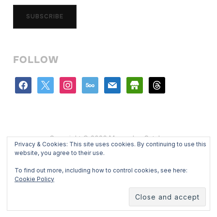
SUBSCRIBE
FOLLOW
facebook
x
instagram
500px
mail
store
threads
Copyright © 2026 Mercedes Catalan
Privacy & Cookies: This site uses cookies. By continuing to use this
Designed by
WPZOOM
website, you agree to their use.
To find out more, including how to control cookies, see here:
Cookie Policy