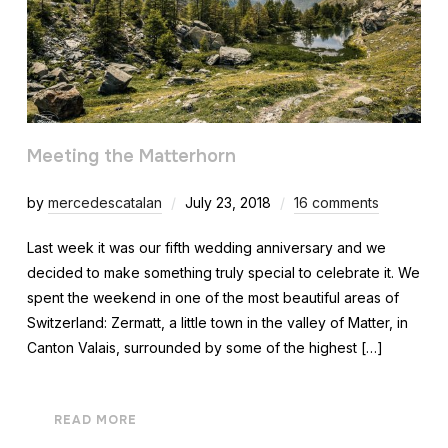
Meeting the Matterhorn
by
mercedescatalan
July 23, 2018
16 comments
Last week it was our fifth wedding anniversary and we
decided to make something truly special to celebrate it. We
spent the weekend in one of the most beautiful areas of
Switzerland: Zermatt, a little town in the valley of Matter, in
Canton Valais, surrounded by some of the highest […]
READ MORE