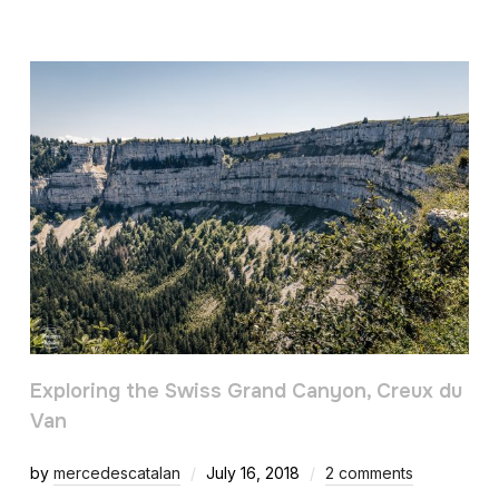
Exploring the Swiss Grand Canyon, Creux du
Van
by
mercedescatalan
July 16, 2018
2 comments