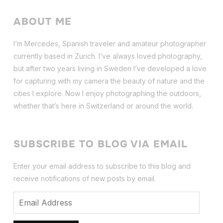
ABOUT ME
I’m Mercedes, Spanish traveler and amateur photographer
currently based in Zurich. I’ve always loved photography,
but after two years living in Sweden I’ve dev
eloped a love
for capturing with my camera the beauty of nature and the
cities I explore. Now I enjoy photographing the outdoors,
whether that’s here in Switzerland or around the world.
SUBSCRIBE TO BLOG VIA EMAIL
Enter your email address to subscribe to this blog and
receive notifications of new posts by email.
Email
Address