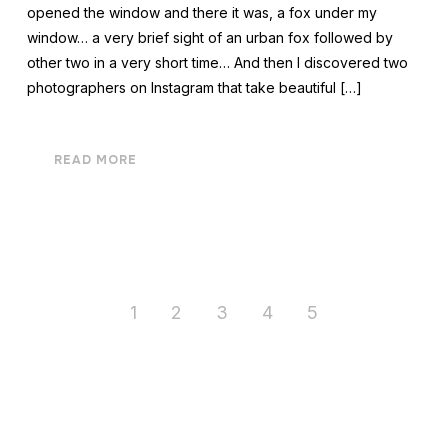
opened the window and there it was, a fox under my
window… a very brief sight of an urban fox followed by
other two in a very short time… And then I discovered two
photographers on Instagram that take beautiful […]
READ MORE
1
2
3
4
5