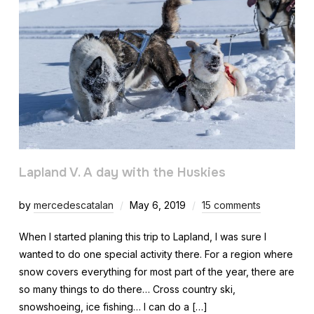
Lapland V. A day with the Huskies
by
mercedescatalan
May 6, 2019
15 comments
When I started planing this trip to Lapland, I was sure I
wanted to do one special activity there. For a region where
snow covers everything for most part of the year, there are
so many things to do there… Cross country ski,
snowshoeing, ice fishing… I can do a […]