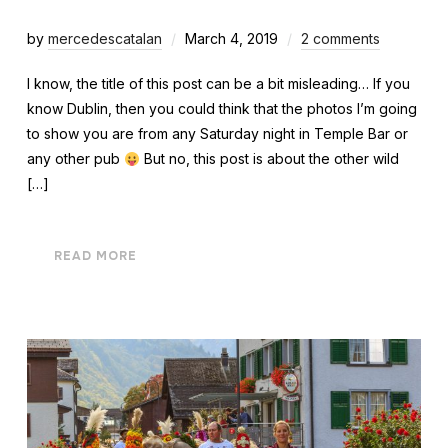
by
mercedescatalan
March 4, 2019
2 comments
I know, the title of this post can be a bit misleading… If you
know Dublin, then you could think that the photos I’m going
to show you are from any Saturday night in Temple Bar or
any other pub
But no, this post is about the other wild
[…]
READ MORE