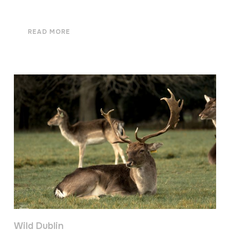
READ MORE
Wild Dublin