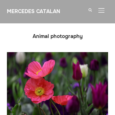
MERCEDES CATALAN
TOGGL
Animal photography