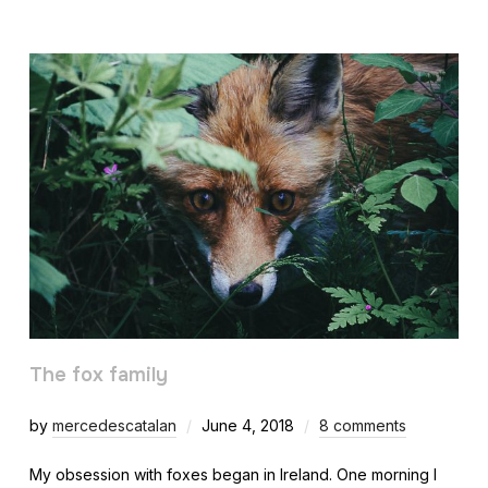
The fox family
by
mercedescatalan
June 4, 2018
8 comments
My obsession with foxes began in Ireland. One morning I