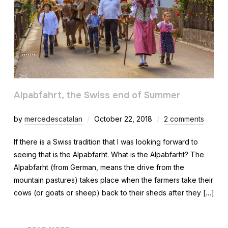
Alpabfahrt, the Swiss end of Summer
by
mercedescatalan
October 22, 2018
2 comments
If there is a Swiss tradition that I was looking forward to
seeing that is the Alpabfarht. What is the Alpabfarht? The
Alpabfarht (from German, means the drive from the
mountain pastures) takes place when the farmers take their
cows (or goats or sheep) back to their sheds after they […]