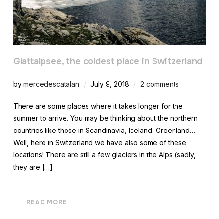
Glattalpsee, the coldest place in Switzerland
by
mercedescatalan
July 9, 2018
2 comments
There are some places where it takes longer for the
summer to arrive. You may be thinking about the northern
countries like those in Scandinavia, Iceland, Greenland…
Well, here in Switzerland we have also some of these
locations! There are still a few glaciers in the Alps (sadly,
they are […]
READ MORE