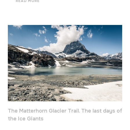
READ MORE
The Matterhorn Glacier Trail. The last days of
the Ice Giants