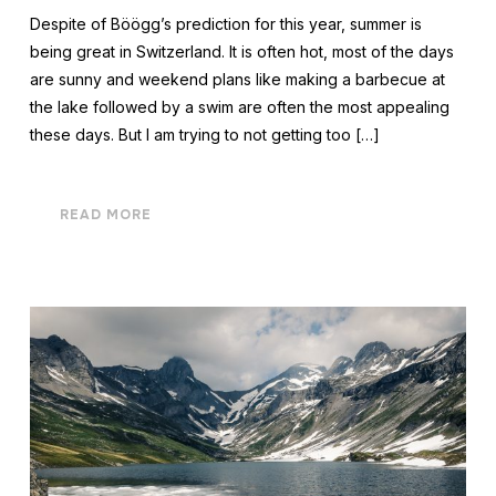
Despite of Böögg’s prediction for this year, summer is
being great in Switzerland. It is often hot, most of the days
are sunny and weekend plans like making a barbecue at
the lake followed by a swim are often the most appealing
these days. But I am trying to not getting too […]
READ MORE