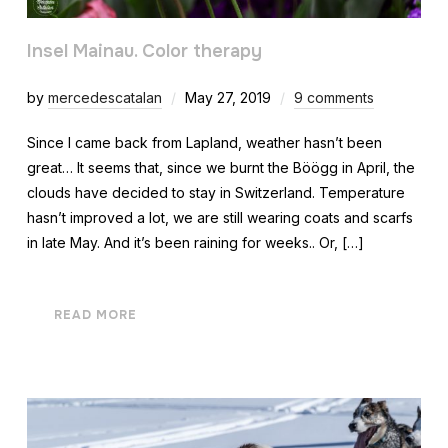
Insel Mainau. Color therapy
by
mercedescatalan
May 27, 2019
9 comments
Since I came back from Lapland, weather hasn’t been
great… It seems that, since we burnt the Böögg in April, the
clouds have decided to stay in Switzerland. Temperature
hasn’t improved a lot, we are still wearing coats and scarfs
in late May. And it’s been raining for weeks.. Or, […]
READ MORE