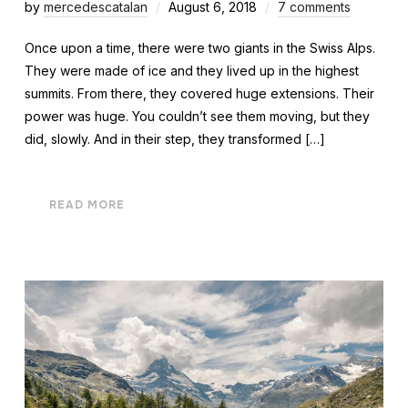
by
mercedescatalan
August 6, 2018
7 comments
Once upon a time, there were two giants in the Swiss Alps.
They were made of ice and they lived up in the highest
summits. From there, they covered huge extensions. Their
power was huge. You couldn’t see them moving, but they
did, slowly. And in their step, they transformed […]
READ MORE