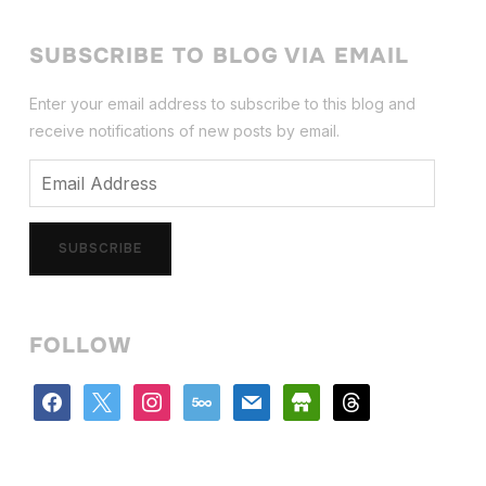
SUBSCRIBE TO BLOG VIA EMAIL
Enter your email address to subscribe to this blog and
receive notifications of new posts by email.
Email
Address
SUBSCRIBE
FOLLOW
facebook
x
instagram
500px
mail
store
threads