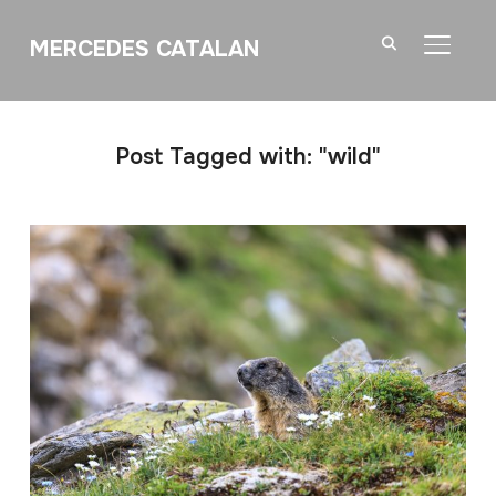
MERCEDES CATALAN
TOGGL
Post Tagged with: "wild"