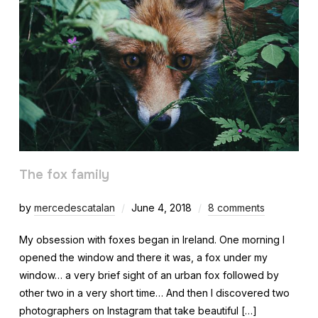
The fox family
by
mercedescatalan
June 4, 2018
8 comments
My obsession with foxes began in Ireland. One morning I
opened the window and there it was, a fox under my
window… a very brief sight of an urban fox followed by
other two in a very short time… And then I discovered two
photographers on Instagram that take beautiful […]