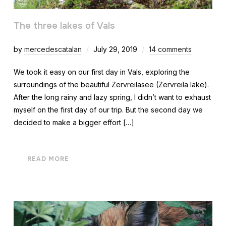
The three lakes of Vals
by
mercedescatalan
July 29, 2019
14 comments
We took it easy on our first day in Vals, exploring the
surroundings of the beautiful Zervreilasee (Zervreila lake).
After the long rainy and lazy spring, I didn’t want to exhaust
myself on the first day of our trip. But the second day we
decided to make a bigger effort […]
READ MORE