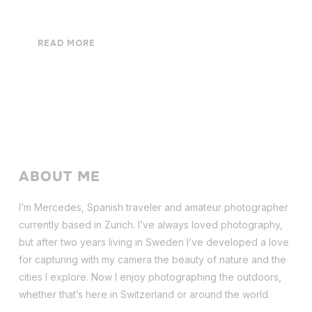
READ MORE
ABOUT ME
I’m Mercedes, Spanish traveler and amateur photographer
currently based in Zurich. I’ve always loved photography,
but after two years living in Sweden I’ve dev
eloped a love
for capturing with my camera the beauty of nature and the
cities I explore. Now I enjoy photographing the outdoors,
whether that’s here in Switzerland or around the world.