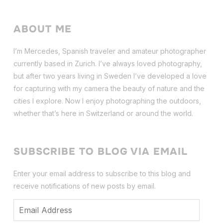
ABOUT ME
I’m Mercedes, Spanish traveler and amateur photographer
currently based in Zurich. I’ve always loved photography,
but after two years living in Sweden I’ve dev
eloped a love
for capturing with my camera the beauty of nature and the
cities I explore. Now I enjoy photographing the outdoors,
whether that’s here in Switzerland or around the world.
SUBSCRIBE TO BLOG VIA EMAIL
Enter your email address to subscribe to this blog and
receive notifications of new posts by email.
Email
Address