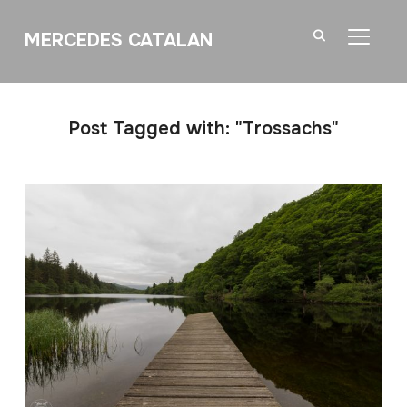
MERCEDES CATALAN
TOGGL
Post Tagged with: "Trossachs"