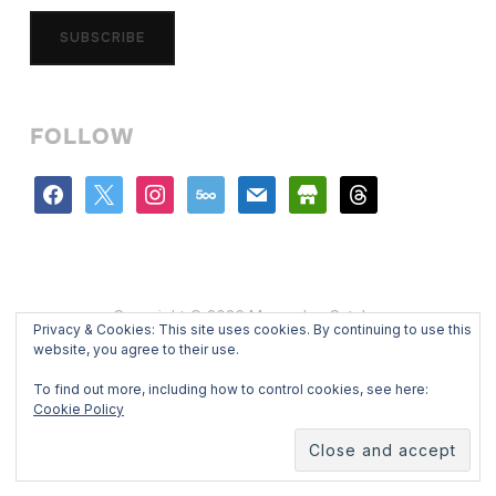
SUBSCRIBE
FOLLOW
facebook
x
instagram
500px
mail
store
threads
Copyright © 2026 Mercedes Catalan
Privacy & Cookies: This site uses cookies. By continuing to use this
Designed by
WPZOOM
website, you agree to their use.
To find out more, including how to control cookies, see here:
Cookie Policy