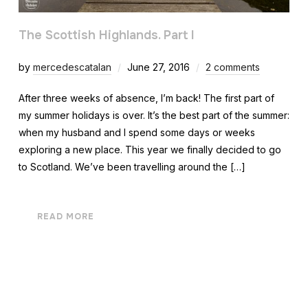
The Scottish Highlands. Part I
by
mercedescatalan
June 27, 2016
2 comments
After three weeks of absence, I’m back! The first part of
my summer holidays is over. It’s the best part of the summer:
when my husband and I spend some days or weeks
exploring a new place. This year we finally decided to go
to Scotland. We’ve been travelling around the […]
READ MORE