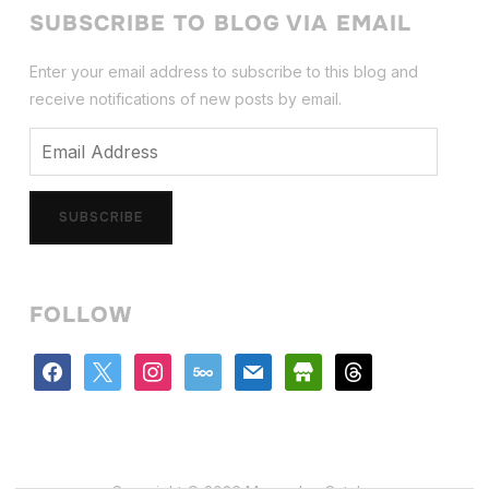
SUBSCRIBE TO BLOG VIA EMAIL
Enter your email address to subscribe to this blog and
receive notifications of new posts by email.
Email
Address
SUBSCRIBE
FOLLOW
facebook
x
instagram
500px
mail
store
threads