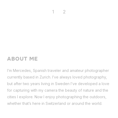
1
2
ABOUT ME
I’m Mercedes, Spanish traveler and amateur photographer
currently based in Zurich. I’ve always loved photography,
but after two years living in Sweden I’ve dev
eloped a love
for capturing with my camera the beauty of nature and the
cities I explore. Now I enjoy photographing the outdoors,
whether that’s here in Switzerland or around the world.