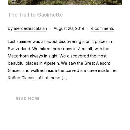
The trail to Gaulihütte
by
mercedescatalan
August 26, 2019
4 comments
Last summer was all about discovering iconic places in
Switzerland. We hiked three days in Zermatt, with the
Matterhorn always in sight. We discovered the most
beautiful places in Alpstein. We saw the Great Alescht
Glacier and walked inside the carved ice cave inside the
Rhône Glacier… All of these […]
READ MORE