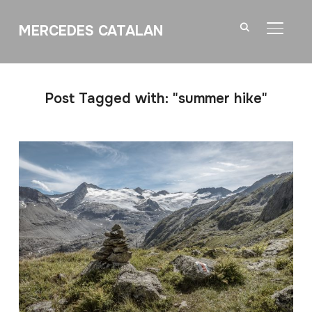
MERCEDES CATALAN
TOGGL
Post Tagged with: "summer hike"