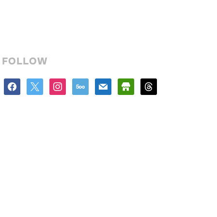
FOLLOW
facebook
x
instagram
500px
mail
store
threads