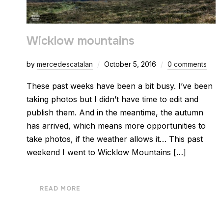
Wicklow mountains
by
mercedescatalan
October 5, 2016
0 comments
These past weeks have been a bit busy. I’ve been
taking photos but I didn’t have time to edit and
publish them. And in the meantime, the autumn
has arrived, which means more opportunities to
take photos, if the weather allows it… This past
weekend I went to Wicklow Mountains […]
READ MORE