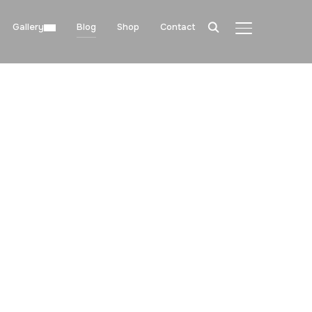
Gallery
Blog
Shop
Contact
TOGGLE SIDE