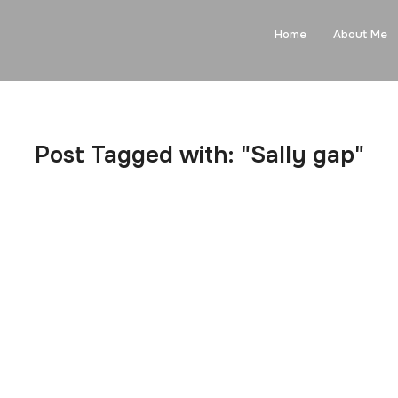
Home
About Me
Post Tagged with: "Sally gap"