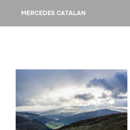
MERCEDES CATALAN