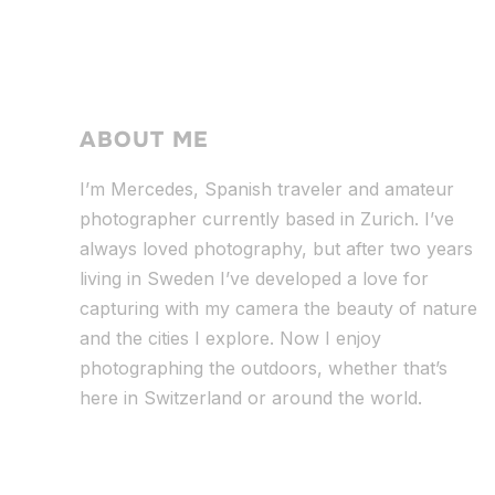
ABOUT ME
I’m Mercedes, Spanish traveler and amateur
photographer currently based in Zurich. I’ve
always loved photography, but after two years
living in Sweden I’ve dev
eloped a love for
capturing with my camera the beauty of nature
and the cities I explore. Now I enjoy
photographing the outdoors, whether that’s
here in Switzerland or around the world.