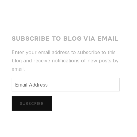
SUBSCRIBE TO BLOG VIA EMAIL
Enter your email address to subscribe to this
blog and receive notifications of new posts by
email.
Email
Address
SUBSCRIBE