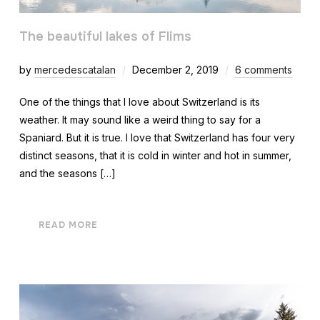
The beautiful lakes of Flims
by
mercedescatalan
December 2, 2019
6 comments
One of the things that I love about Switzerland is its
weather. It may sound like a weird thing to say for a
Spaniard. But it is true. I love that Switzerland has four very
distinct seasons, that it is cold in winter and hot in summer,
and the seasons […]
READ MORE