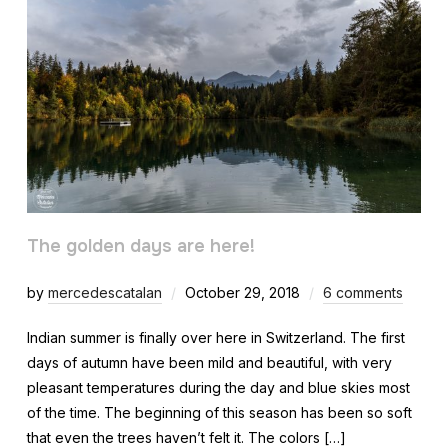
The golden days are here!
by
mercedescatalan
October 29, 2018
6 comments
Indian summer is finally over here in Switzerland. The first
days of autumn have been mild and beautiful, with very
pleasant temperatures during the day and blue skies most
of the time. The beginning of this season has been so soft
that even the trees haven’t felt it. The colors […]