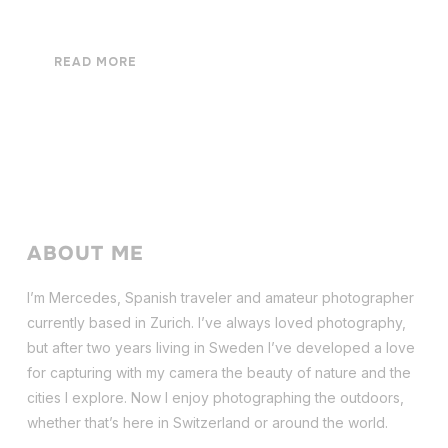
READ MORE
ABOUT ME
I’m Mercedes, Spanish traveler and amateur photographer
currently based in Zurich. I’ve always loved photography,
but after two years living in Sweden I’ve dev
eloped a love
for capturing with my camera the beauty of nature and the
cities I explore. Now I enjoy photographing the outdoors,
whether that’s here in Switzerland or around the world.