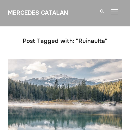
MERCEDES CATALAN
TOGGL
Post Tagged with: "Ruinaulta"