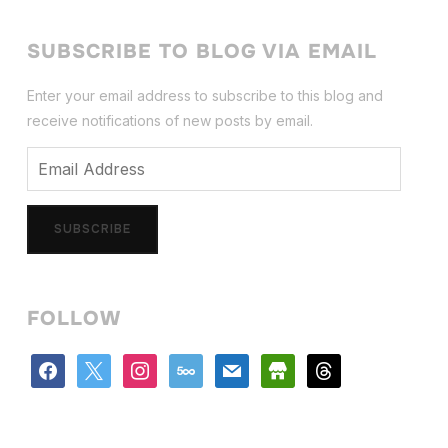
SUBSCRIBE TO BLOG VIA EMAIL
Enter your email address to subscribe to this blog and
receive notifications of new posts by email.
Email
Address
SUBSCRIBE
FOLLOW
facebook
x
instagram
500px
mail
store
threads