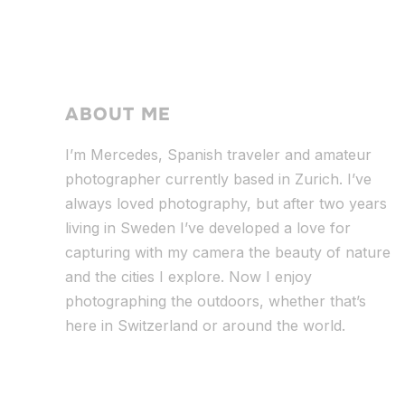
ABOUT ME
I’m Mercedes, Spanish traveler and amateur
photographer currently based in Zurich. I’ve
always loved photography, but after two years
living in Sweden I’ve dev
eloped a love for
capturing with my camera the beauty of nature
and the cities I explore. Now I enjoy
photographing the outdoors, whether that’s
here in Switzerland or around the world.