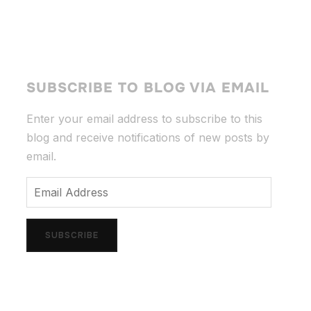
SUBSCRIBE TO BLOG VIA EMAIL
Enter your email address to subscribe to this
blog and receive notifications of new posts by
email.
Email
Address
SUBSCRIBE