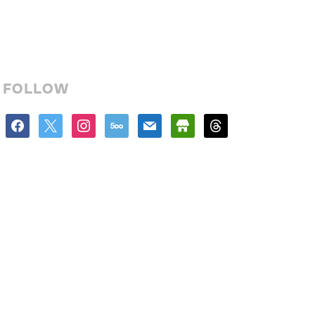
FOLLOW
facebook
x
instagram
500px
mail
store
threads