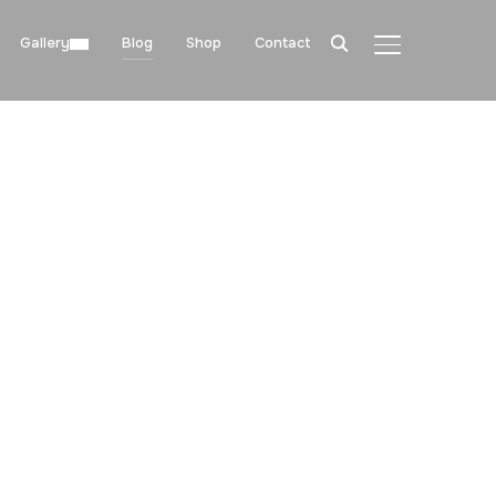
Gallery
Blog
Shop
Contact
TOGGLE SIDE