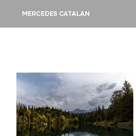
MERCEDES CATALAN