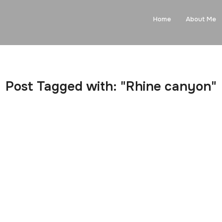
Home
About Me
Post Tagged with: "Rhine canyon"