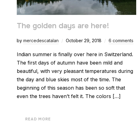
The golden days are here!
by
mercedescatalan
October 29, 2018
6 comments
Indian summer is finally over here in Switzerland.
The first days of autumn have been mild and
beautiful, with very pleasant temperatures during
the day and blue skies most of the time. The
beginning of this season has been so soft that
even the trees haven’t felt it. The colors […]
READ MORE