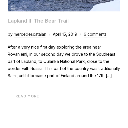
Lapland II. The Bear Trail
by
mercedescatalan
April 15, 2019
6 comments
After a very nice first day exploring the area near
Rovaniemi, in our second day we drove to the Southeast
part of Lapland, to Oulanka National Park, close to the
border with Russia. This part of the country was traditionally
Sami, until it became part of Finland around the 17th […]
READ MORE