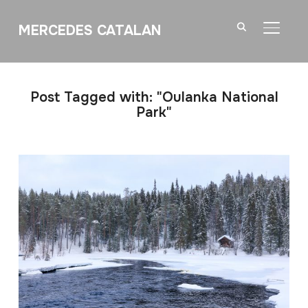
MERCEDES CATALAN
TOGGL
Post Tagged with: "Oulanka National
Park"