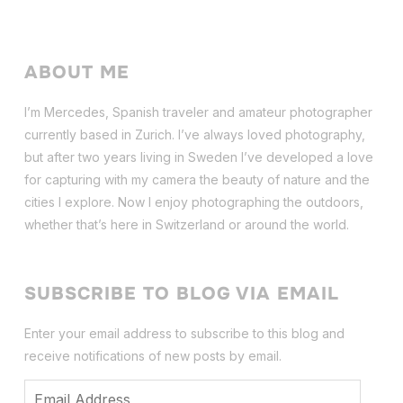
ABOUT ME
I’m Mercedes, Spanish traveler and amateur photographer
currently based in Zurich. I’ve always loved photography,
but after two years living in Sweden I’ve dev
eloped a love
for capturing with my camera the beauty of nature and the
cities I explore. Now I enjoy photographing the outdoors,
whether that’s here in Switzerland or around the world.
SUBSCRIBE TO BLOG VIA EMAIL
Enter your email address to subscribe to this blog and
receive notifications of new posts by email.
Email