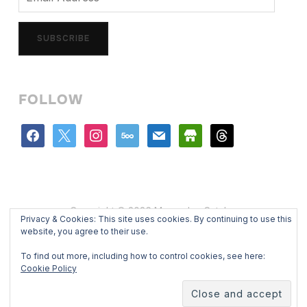
Address
SUBSCRIBE
FOLLOW
facebook
x
instagram
500px
mail
store
threads
Copyright © 2026 Mercedes Catalan
Privacy & Cookies: This site uses cookies. By continuing to use this
Designed by
WPZOOM
website, you agree to their use.
To find out more, including how to control cookies, see here:
Cookie Policy