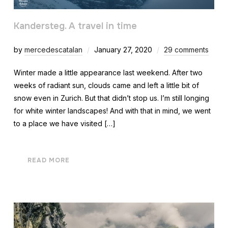
Kandersteg. A travel in time
by
mercedescatalan
January 27, 2020
29 comments
Winter made a little appearance last weekend. After two
weeks of radiant sun, clouds came and left a little bit of
snow even in Zurich. But that didn’t stop us. I’m still longing
for white winter landscapes! And with that in mind, we went
to a place we have visited […]
READ MORE