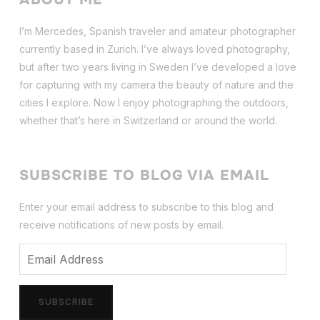
I’m Mercedes, Spanish traveler and amateur photographer
currently based in Zurich. I’ve always loved photography,
but after two years living in Sweden I’ve dev
eloped a love
for capturing with my camera the beauty of nature and the
cities I explore. Now I enjoy photographing the outdoors,
whether that’s here in Switzerland or around the world.
SUBSCRIBE TO BLOG VIA EMAIL
Enter your email address to subscribe to this blog and
receive notifications of new posts by email.
Email
Address
SUBSCRIBE