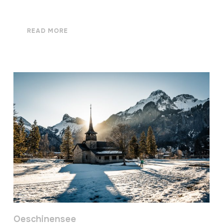
READ MORE
Oeschinensee