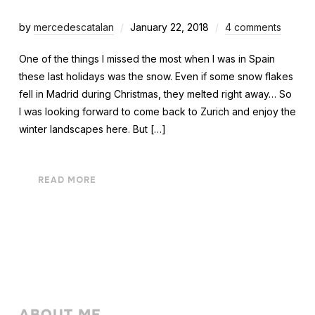
by
mercedescatalan
January 22, 2018
4 comments
One of the things I missed the most when I was in Spain
these last holidays was the snow. Even if some snow flakes
fell in Madrid during Christmas, they melted right away… So
I was looking forward to come back to Zurich and enjoy the
winter landscapes here. But […]
READ MORE
ABOUT ME