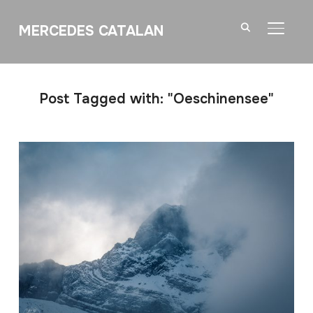
MERCEDES CATALAN
TOGGL
Post Tagged with: "Oeschinensee"