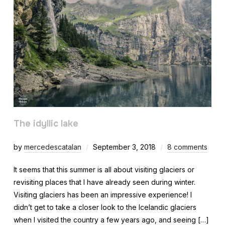
The idyllic lake
by
mercedescatalan
September 3, 2018
8 comments
It seems that this summer is all about visiting glaciers or
revisiting places that I have already seen during winter.
Visiting glaciers has been an impressive experience! I
didn’t get to take a closer look to the Icelandic glaciers
when I visited the country a few years ago, and seeing […]