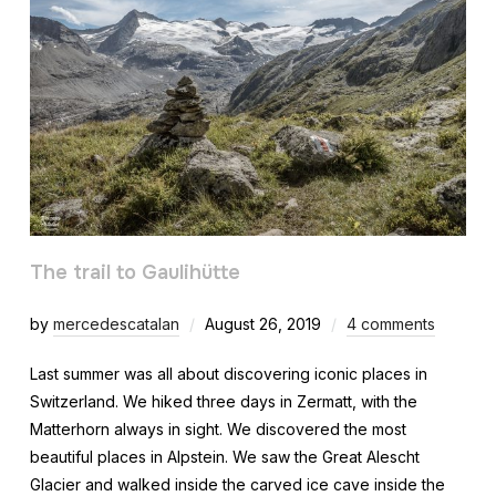
The trail to Gaulihütte
by
mercedescatalan
August 26, 2019
4 comments
Last summer was all about discovering iconic places in
Switzerland. We hiked three days in Zermatt, with the
Matterhorn always in sight. We discovered the most
beautiful places in Alpstein. We saw the Great Alescht
Glacier and walked inside the carved ice cave inside the