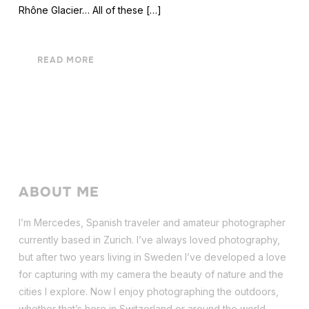
Rhône Glacier… All of these […]
READ MORE
ABOUT ME
I’m Mercedes, Spanish traveler and amateur photographer
currently based in Zurich. I’ve always loved photography,
but after two years living in Sweden I’ve dev
eloped a love
for capturing with my camera the beauty of nature and the
cities I explore. Now I enjoy photographing the outdoors,
whether that’s here in Switzerland or around the world.