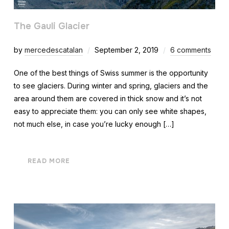
The Gauli Glacier
by
mercedescatalan
September 2, 2019
6 comments
One of the best things of Swiss summer is the opportunity
to see glaciers. During winter and spring, glaciers and the
area around them are covered in thick snow and it’s not
easy to appreciate them: you can only see white shapes,
not much else, in case you’re lucky enough […]
READ MORE