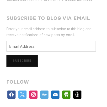
SUBSCRIBE TO BLOG VIA EMAIL
Enter your email address to subscribe to this blog and
receive notifications of new posts by email.
Email
Address
SUBSCRIBE
FOLLOW
facebook
x
instagram
500px
mail
store
threads