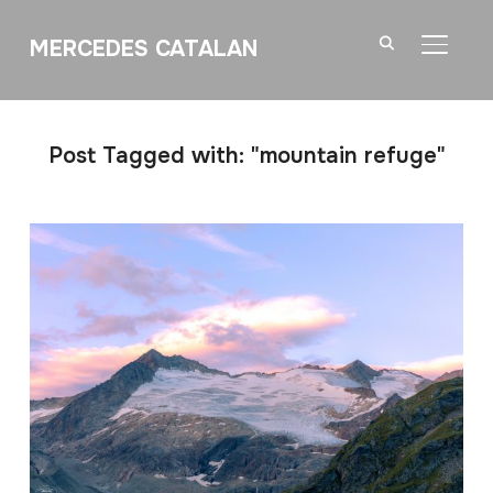
MERCEDES CATALAN
TOGGL
Post Tagged with: "mountain refuge"