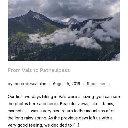
From Vals to Patnaulpass
by
mercedescatalan
August 5, 2019
9 comments
Our first two days hiking in Vals were amazing (you can see
the photos here and here). Beautiful views, lakes, farms,
marmots… It was a very nice return to the mountains after
the long rainy spring. As the previous days left us with a
very good feeling, we decided to […]