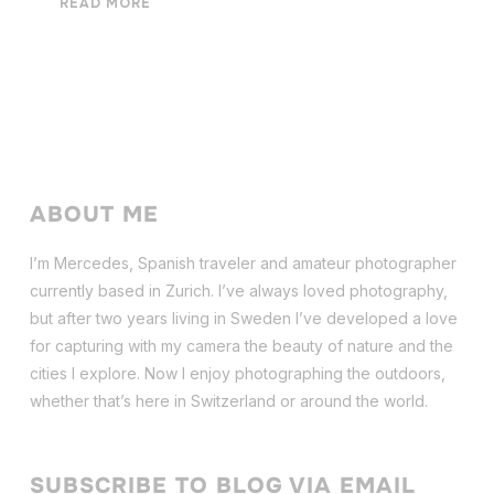
READ MORE
ABOUT ME
I’m Mercedes, Spanish traveler and amateur photographer
currently based in Zurich. I’ve always loved photography,
but after two years living in Sweden I’ve dev
eloped a love
for capturing with my camera the beauty of nature and the
cities I explore. Now I enjoy photographing the outdoors,
whether that’s here in Switzerland or around the world.
SUBSCRIBE TO BLOG VIA EMAIL