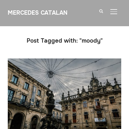
MERCEDES CATALAN
TOGGL
Post Tagged with: "moody"