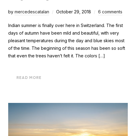
by
mercedescatalan
October 29, 2018
6 comments
Indian summer is finally over here in Switzerland. The first
days of autumn have been mild and beautiful, with very
pleasant temperatures during the day and blue skies most
of the time. The beginning of this season has been so soft
that even the trees haven’t felt it. The colors […]
READ MORE