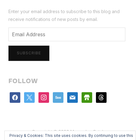
Enter your email address to subscribe to this blog and
receive notifications of new posts by email.
Email
Address
SUBSCRIBE
FOLLOW
facebook
x
instagram
500px
mail
store
threads
Copyright © 2026 Mercedes Catalan
Privacy & Cookies: This site uses cookies. By continuing to use this