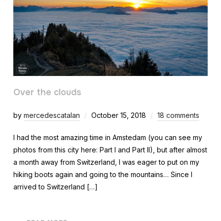
Over the clouds
by
mercedescatalan
October 15, 2018
18 comments
I had the most amazing time in Amstedam (you can see my
photos from this city here: Part I and Part II), but after almost
a month away from Switzerland, I was eager to put on my
hiking boots again and going to the mountains… Since I
arrived to Switzerland […]