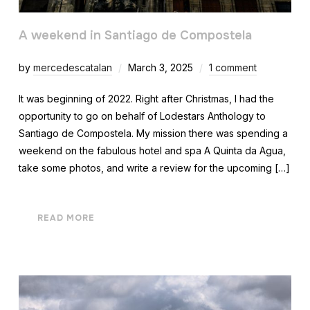
A weekend in Santiago de Compostela
by
mercedescatalan
March 3, 2025
1 comment
It was beginning of 2022. Right after Christmas, I had the
opportunity to go on behalf of Lodestars Anthology to
Santiago de Compostela. My mission there was spending a
weekend on the fabulous hotel and spa A Quinta da Agua,
take some photos, and write a review for the upcoming […]
READ MORE