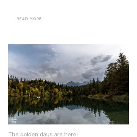
READ MORE
The golden days are here!