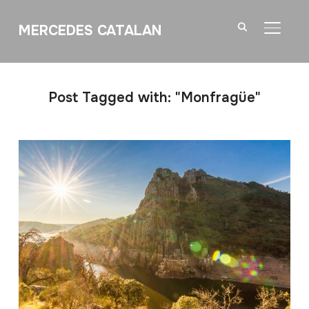
MERCEDES CATALAN
TOGGL
Post Tagged with: "Monfragüe"