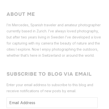
ABOUT ME
I’m Mercedes, Spanish traveler and amateur photographer
currently based in Zurich. I’ve always loved photography,
but after two years living in Sweden I’ve dev
eloped a love
for capturing with my camera the beauty of nature and the
cities I explore. Now I enjoy photographing the outdoors,
whether that’s here in Switzerland or around the world.
SUBSCRIBE TO BLOG VIA EMAIL
Enter your email address to subscribe to this blog and
receive notifications of new posts by email.
Email
Address