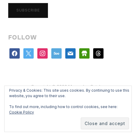
SUBSCRIBE
FOLLOW
facebook
x
instagram
500px
mail
store
threads
Copyright © 2026 Mercedes Catalan
Privacy & Cookies: This site uses cookies. By continuing to use this
Designed by
WPZOOM
website, you agree to their use.
To find out more, including how to control cookies, see here:
Cookie Policy