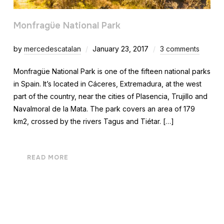
Monfragüe National Park
by
mercedescatalan
January 23, 2017
3 comments
Monfragüe National Park is one of the fifteen national parks
in Spain. It’s located in Cáceres, Extremadura, at the west
part of the country, near the cities of Plasencia, Trujillo and
Navalmoral de la Mata. The park covers an area of 179
km2, crossed by the rivers Tagus and Tiétar. […]
READ MORE