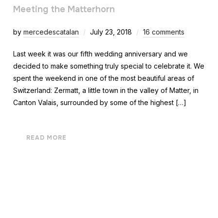
Meeting the Matterhorn
by
mercedescatalan
July 23, 2018
16 comments
Last week it was our fifth wedding anniversary and we
decided to make something truly special to celebrate it. We
spent the weekend in one of the most beautiful areas of
Switzerland: Zermatt, a little town in the valley of Matter, in
Canton Valais, surrounded by some of the highest […]
READ MORE