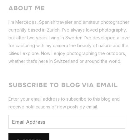
ABOUT ME
I’m Mercedes, Spanish traveler and amateur photographer
currently based in Zurich. I’ve always loved photography,
but after two years living in Sweden I’ve dev
eloped a love
for capturing with my camera the beauty of nature and the
cities I explore. Now I enjoy photographing the outdoors,
whether that’s here in Switzerland or around the world.
SUBSCRIBE TO BLOG VIA EMAIL
Enter your email address to subscribe to this blog and
receive notifications of new posts by email.
Email
Address