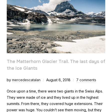
The Matterhorn Glacier Trail. The last days of
the Ice Giants
by
mercedescatalan
August 6, 2018
7 comments
Once upon a time, there were two giants in the Swiss Alps.
They were made of ice and they lived up in the highest
summits. From there, they covered huge extensions. Their
power was huge. You couldn’t see them moving, but they