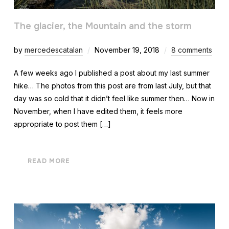
The glacier, the Mountain and the storm
by
mercedescatalan
November 19, 2018
8 comments
A few weeks ago I published a post about my last summer
hike… The photos from this post are from last July, but that
day was so cold that it didn’t feel like summer then… Now in
November, when I have edited them, it feels more
appropriate to post them […]
READ MORE