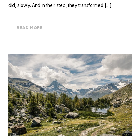
did, slowly. And in their step, they transformed […]
READ MORE