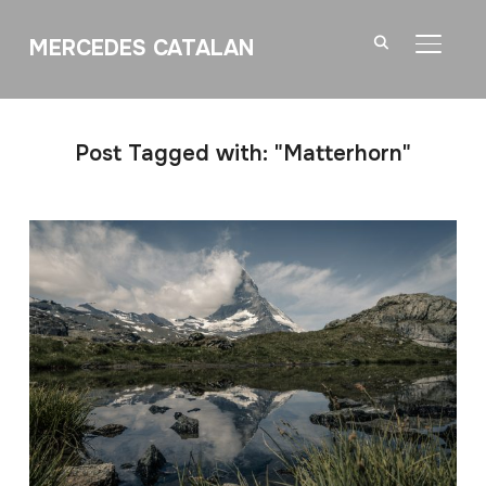
MERCEDES CATALAN
TOGGL
Post Tagged with: "Matterhorn"