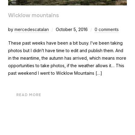
Wicklow mountains
by
mercedescatalan
October 5, 2016
0 comments
These past weeks have been a bit busy. I’ve been taking
photos but I didn’t have time to edit and publish them. And
in the meantime, the autumn has arrived, which means more
opportunities to take photos, if the weather allows it… This
past weekend I went to Wicklow Mountains […]
READ MORE