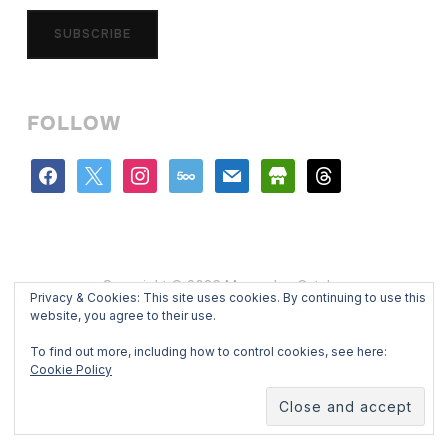
SUBSCRIBE
FOLLOW
facebook
x
instagram
500px
mail
store
threads
Copyright © 2026 Mercedes Catalan
Privacy & Cookies: This site uses cookies. By continuing to use this
Designed by
WPZOOM
website, you agree to their use.
To find out more, including how to control cookies, see here:
Cookie Policy