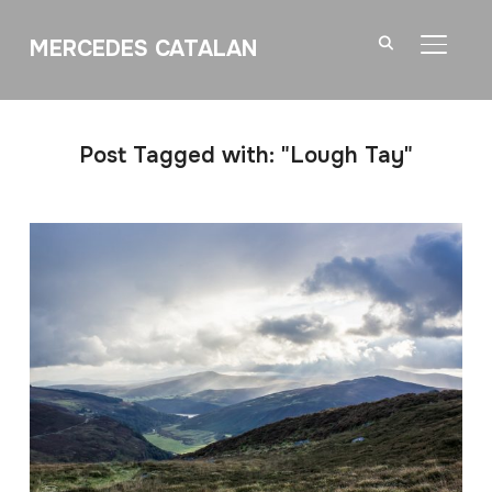
MERCEDES CATALAN
TOGGL
Post Tagged with: "Lough Tay"