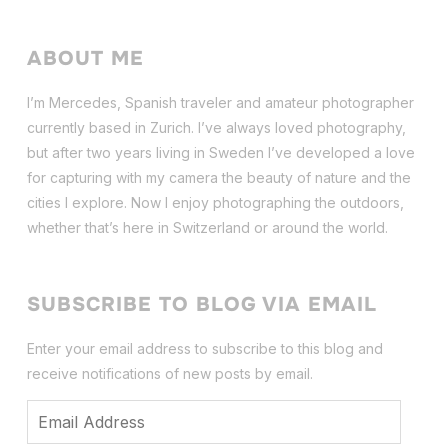
ABOUT ME
I’m Mercedes, Spanish traveler and amateur photographer
currently based in Zurich. I’ve always loved photography,
but after two years living in Sweden I’ve dev
eloped a love
for capturing with my camera the beauty of nature and the
cities I explore. Now I enjoy photographing the outdoors,
whether that’s here in Switzerland or around the world.
SUBSCRIBE TO BLOG VIA EMAIL
Enter your email address to subscribe to this blog and
receive notifications of new posts by email.
Email
Address