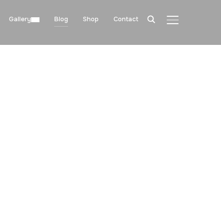
Gallery
Blog
Shop
Contact
TOGGLE SIDE