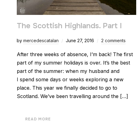
The Scottish Highlands. Part I
by
mercedescatalan
June 27, 2016
2 comments
After three weeks of absence, I’m back! The first
part of my summer holidays is over. It’s the best
part of the summer: when my husband and
I spend some days or weeks exploring a new
place. This year we finally decided to go to
Scotland. We’ve been travelling around the […]
READ MORE