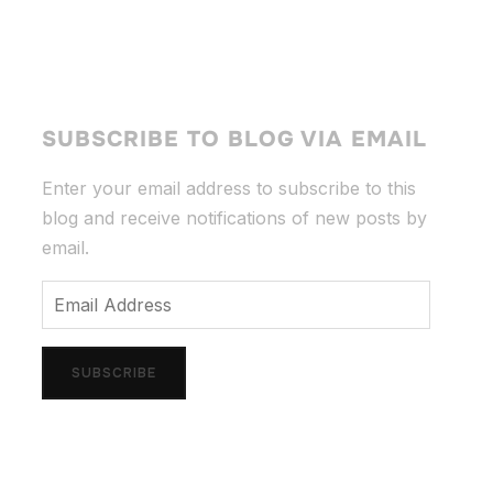
SUBSCRIBE TO BLOG VIA EMAIL
Enter your email address to subscribe to this
blog and receive notifications of new posts by
email.
Email
Address
SUBSCRIBE