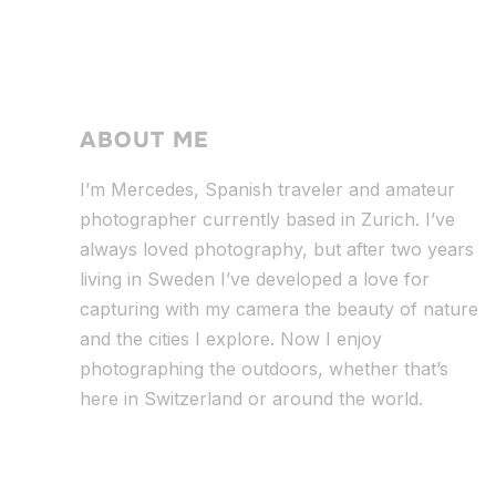
ABOUT ME
I’m Mercedes, Spanish traveler and amateur
photographer currently based in Zurich. I’ve
always loved photography, but after two years
living in Sweden I’ve dev
eloped a love for
capturing with my camera the beauty of nature
and the cities I explore. Now I enjoy
photographing the outdoors, whether that’s
here in Switzerland or around the world.