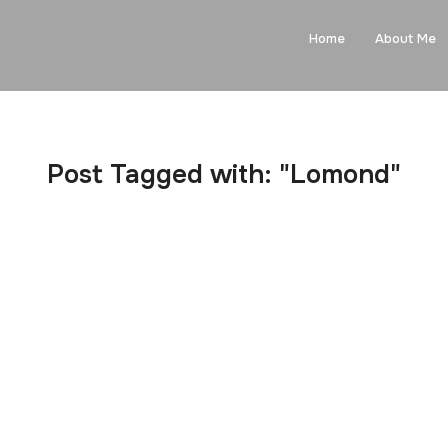
Home
About Me
Post Tagged with: "Lomond"