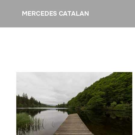
MERCEDES CATALAN