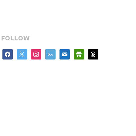
FOLLOW
facebook
x
instagram
500px
mail
store
threads