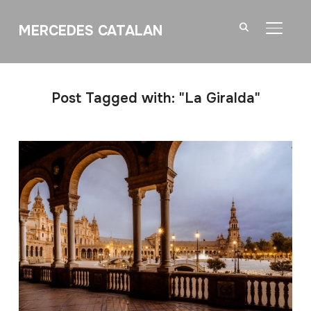
MERCEDES CATALAN
TOGGL
Post Tagged with: "La Giralda"