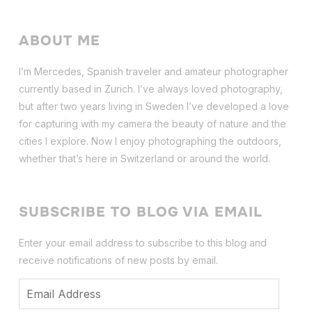
ABOUT ME
I’m Mercedes, Spanish traveler and amateur photographer
currently based in Zurich. I’ve always loved photography,
but after two years living in Sweden I’ve dev
eloped a love
for capturing with my camera the beauty of nature and the
cities I explore. Now I enjoy photographing the outdoors,
whether that’s here in Switzerland or around the world.
SUBSCRIBE TO BLOG VIA EMAIL
Enter your email address to subscribe to this blog and
receive notifications of new posts by email.
Email
Address