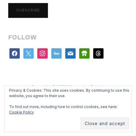
SUBSCRIBE
FOLLOW
facebook
x
instagram
500px
mail
store
threads
Copyright © 2026 Mercedes Catalan
Privacy & Cookies: This site uses cookies. By continuing to use this
Designed by
WPZOOM
website, you agree to their use.
To find out more, including how to control cookies, see here:
Cookie Policy