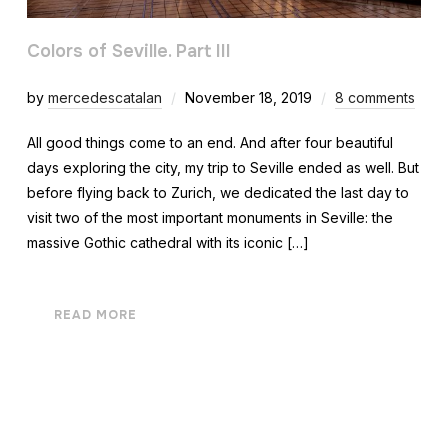
Colors of Seville. Part III
by
mercedescatalan
November 18, 2019
8 comments
All good things come to an end. And after four beautiful
days exploring the city, my trip to Seville ended as well. But
before flying back to Zurich, we dedicated the last day to
visit two of the most important monuments in Seville: the
massive Gothic cathedral with its iconic […]
READ MORE