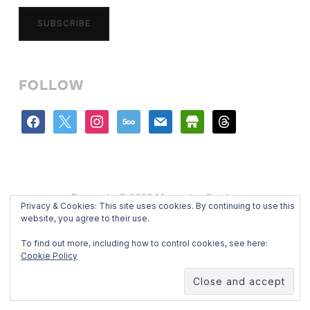
SUBSCRIBE
FOLLOW
facebook
x
instagram
500px
mail
store
threads
Copyright © 2026 Mercedes Catalan
Privacy & Cookies: This site uses cookies. By continuing to use this
Designed by
WPZOOM
website, you agree to their use.
To find out more, including how to control cookies, see here:
Cookie Policy