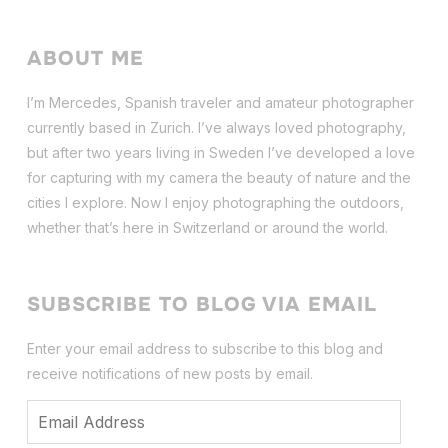
ABOUT ME
I’m Mercedes, Spanish traveler and amateur photographer
currently based in Zurich. I’ve always loved photography,
but after two years living in Sweden I’ve dev
eloped a love
for capturing with my camera the beauty of nature and the
cities I explore. Now I enjoy photographing the outdoors,
whether that’s here in Switzerland or around the world.
SUBSCRIBE TO BLOG VIA EMAIL
Enter your email address to subscribe to this blog and
receive notifications of new posts by email.
Email
Address