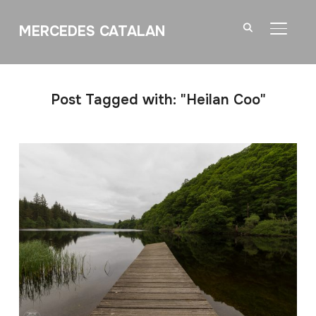
MERCEDES CATALAN
TOGGL
Post Tagged with: "Heilan Coo"