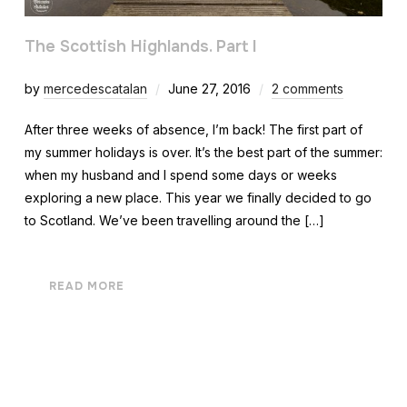
The Scottish Highlands. Part I
by
mercedescatalan
June 27, 2016
2 comments
After three weeks of absence, I’m back! The first part of
my summer holidays is over. It’s the best part of the summer:
when my husband and I spend some days or weeks
exploring a new place. This year we finally decided to go
to Scotland. We’ve been travelling around the […]
READ MORE