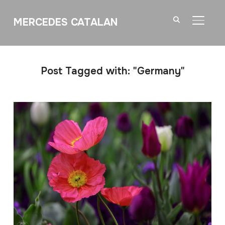
MERCEDES CATALAN
TOGGL
Post Tagged with: "Germany"