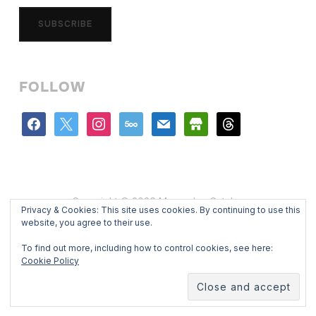
SUBSCRIBE
FOLLOW
facebook
x
instagram
500px
mail
store
threads
Copyright © 2026 Mercedes Catalan
Privacy & Cookies: This site uses cookies. By continuing to use this
Designed by
WPZOOM
website, you agree to their use.
To find out more, including how to control cookies, see here:
Cookie Policy