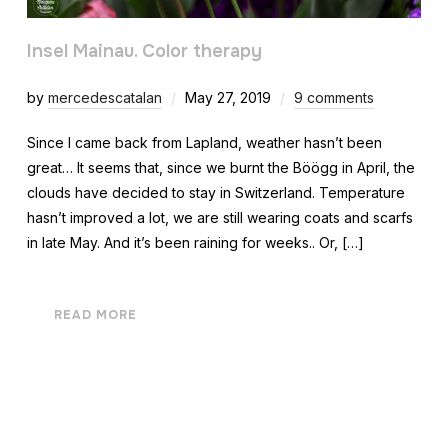
Insel Mainau. Color therapy
by
mercedescatalan
May 27, 2019
9 comments
Since I came back from Lapland, weather hasn’t been
great… It seems that, since we burnt the Böögg in April, the
clouds have decided to stay in Switzerland. Temperature
hasn’t improved a lot, we are still wearing coats and scarfs
in late May. And it’s been raining for weeks.. Or, […]
READ MORE