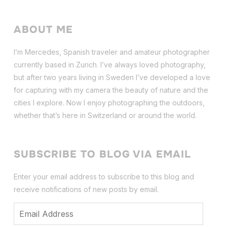
ABOUT ME
I’m Mercedes, Spanish traveler and amateur photographer
currently based in Zurich. I’ve always loved photography,
but after two years living in Sweden I’ve dev
eloped a love
for capturing with my camera the beauty of nature and the
cities I explore. Now I enjoy photographing the outdoors,
whether that’s here in Switzerland or around the world.
SUBSCRIBE TO BLOG VIA EMAIL
Enter your email address to subscribe to this blog and
receive notifications of new posts by email.
Email
Address