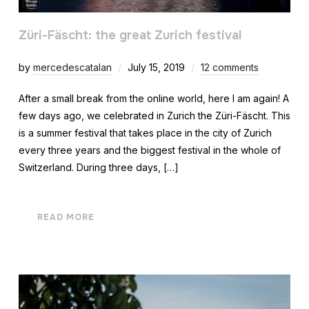
Züri-Fäscht: the great Zurich festival
by
mercedescatalan
July 15, 2019
12 comments
After a small break from the online world, here I am again! A
few days ago, we celebrated in Zurich the Züri-Fäscht. This
is a summer festival that takes place in the city of Zurich
every three years and the biggest festival in the whole of
Switzerland. During three days, […]
READ MORE