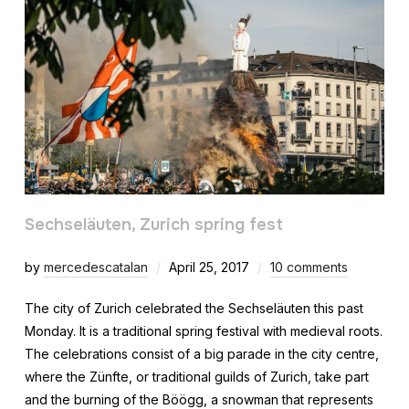
Sechseläuten, Zurich spring fest
by
mercedescatalan
April 25, 2017
10 comments
The city of Zurich celebrated the Sechseläuten this past
Monday. It is a traditional spring festival with medieval roots.
The celebrations consist of a big parade in the city centre,
where the Zünfte, or traditional guilds of Zurich, take part
and the burning of the Böögg, a snowman that represents