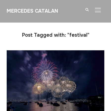
MERCEDES CATALAN
TOGGL
Post Tagged with: "festival"