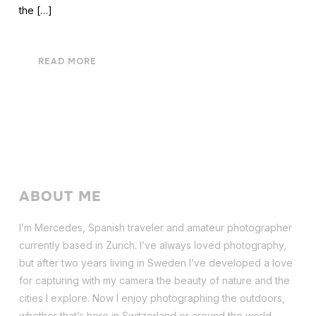
the […]
READ MORE
ABOUT ME
I’m Mercedes, Spanish traveler and amateur photographer
currently based in Zurich. I’ve always loved photography,
but after two years living in Sweden I’ve dev
eloped a love
for capturing with my camera the beauty of nature and the
cities I explore. Now I enjoy photographing the outdoors,
whether that’s here in Switzerland or around the world.