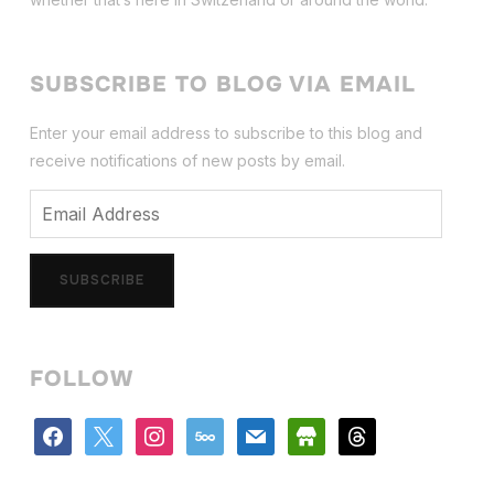
SUBSCRIBE TO BLOG VIA EMAIL
Enter your email address to subscribe to this blog and
receive notifications of new posts by email.
Email
Address
SUBSCRIBE
FOLLOW
facebook
x
instagram
500px
mail
store
threads