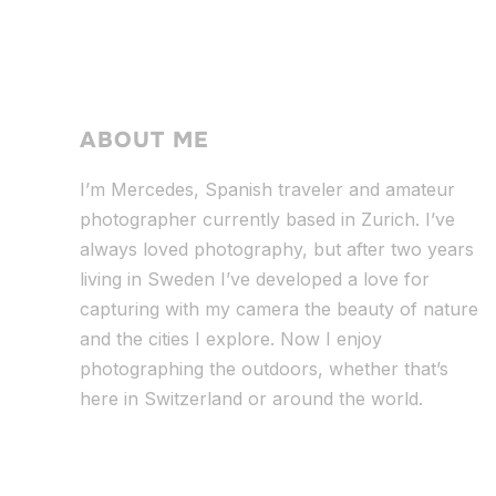
ABOUT ME
I’m Mercedes, Spanish traveler and amateur
photographer currently based in Zurich. I’ve
always loved photography, but after two years
living in Sweden I’ve dev
eloped a love for
capturing with my camera the beauty of nature
and the cities I explore. Now I enjoy
photographing the outdoors, whether that’s
here in Switzerland or around the world.