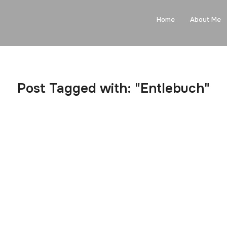
Home
About Me
Post Tagged with: "Entlebuch"