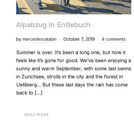
Alpabzug in Entlebuch
by
mercedescatalan
October 7, 2019
4 comments
Summer is over. It’s been a long one, but now it
feels like it’s gone for good. We’ve been enjoying a
sunny and warm September, with some last swims
in Zurichsee, strolls in the city and the forest in
Uetliberg… But these last days the rain has come
back to […]
READ MORE