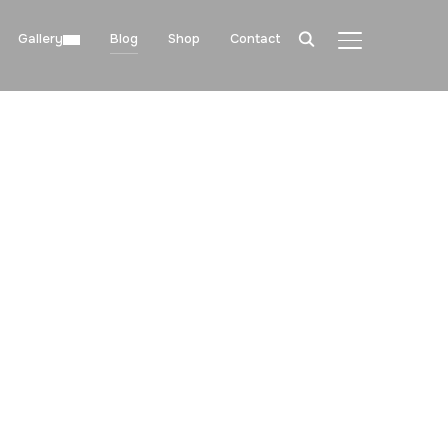
Gallery
Blog
Shop
Contact
TOGGLE SIDE