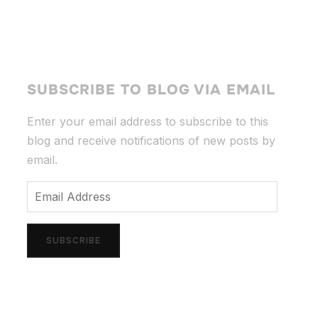
SUBSCRIBE TO BLOG VIA EMAIL
Enter your email address to subscribe to this
blog and receive notifications of new posts by
email.
Email
Address
SUBSCRIBE