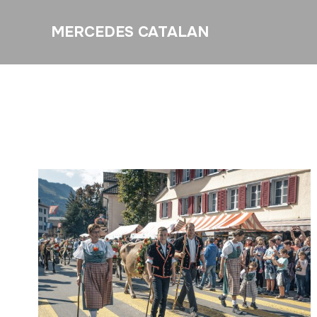
MERCEDES CATALAN