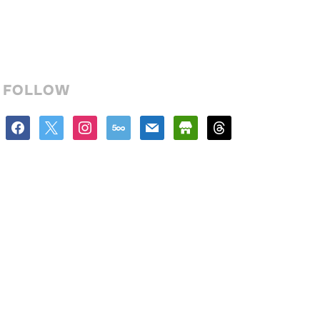
FOLLOW
facebook
x
instagram
500px
mail
store
threads