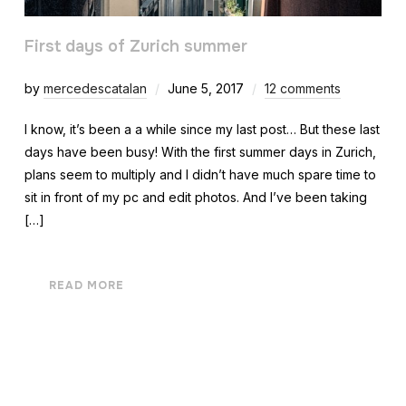
First days of Zurich summer
by
mercedescatalan
June 5, 2017
12 comments
I know, it’s been a a while since my last post… But these last
days have been busy! With the first summer days in Zurich,
plans seem to multiply and I didn’t have much spare time to
sit in front of my pc and edit photos. And I’ve been taking
[…]
READ MORE