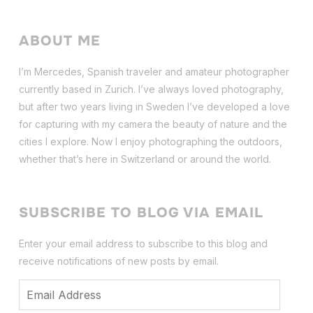
ABOUT ME
I’m Mercedes, Spanish traveler and amateur photographer
currently based in Zurich. I’ve always loved photography,
but after two years living in Sweden I’ve dev
eloped a love
for capturing with my camera the beauty of nature and the
cities I explore. Now I enjoy photographing the outdoors,
whether that’s here in Switzerland or around the world.
SUBSCRIBE TO BLOG VIA EMAIL
Enter your email address to subscribe to this blog and
receive notifications of new posts by email.
Email
Address