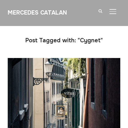
MERCEDES CATALAN
TOGGL
Post Tagged with: "Cygnet"