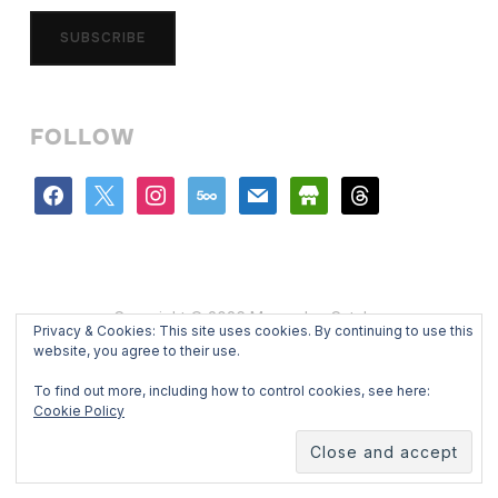
SUBSCRIBE
FOLLOW
facebook
x
instagram
500px
mail
store
threads
Copyright © 2026 Mercedes Catalan
Privacy & Cookies: This site uses cookies. By continuing to use this
Designed by
WPZOOM
website, you agree to their use.
To find out more, including how to control cookies, see here:
Cookie Policy