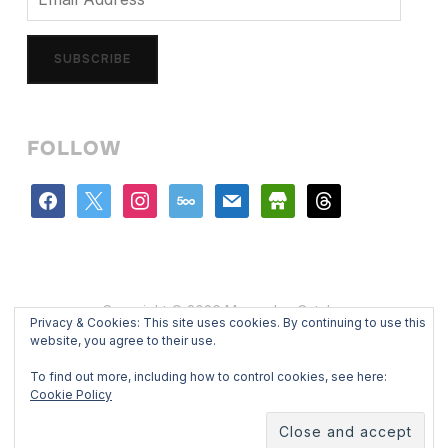
Address
SUBSCRIBE
FOLLOW
facebook
x
instagram
500px
mail
store
threads
Copyright © 2026 Mercedes Catalan
Privacy & Cookies: This site uses cookies. By continuing to use this
Designed by
WPZOOM
website, you agree to their use.
To find out more, including how to control cookies, see here:
Cookie Policy