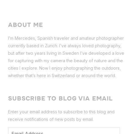
ABOUT ME
I’m Mercedes, Spanish traveler and amateur photographer
currently based in Zurich. I’ve always loved photography,
but after two years living in Sweden I’ve dev
eloped a love
for capturing with my camera the beauty of nature and the
cities I explore. Now I enjoy photographing the outdoors,
whether that’s here in Switzerland or around the world.
SUBSCRIBE TO BLOG VIA EMAIL
Enter your email address to subscribe to this blog and
receive notifications of new posts by email.
Email