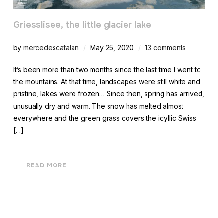
Griesslisee, the little glacier lake
by
mercedescatalan
May 25, 2020
13 comments
It’s been more than two months since the last time I went to
the mountains. At that time, landscapes were still white and
pristine, lakes were frozen… Since then, spring has arrived,
unusually dry and warm. The snow has melted almost
everywhere and the green grass covers the idyllic Swiss
[…]
READ MORE