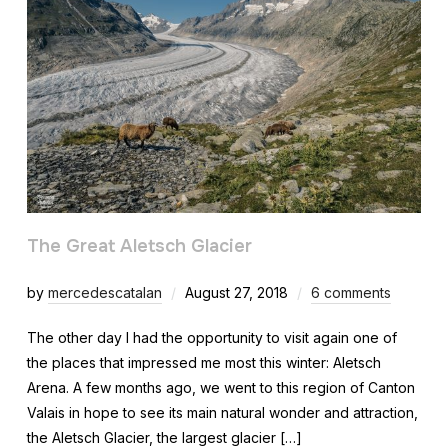
The Great Aletsch Glacier
by
mercedescatalan
August 27, 2018
6 comments
The other day I had the opportunity to visit again one of
the places that impressed me most this winter: Aletsch
Arena. A few months ago, we went to this region of Canton
Valais in hope to see its main natural wonder and attraction,
the Aletsch Glacier, the largest glacier […]