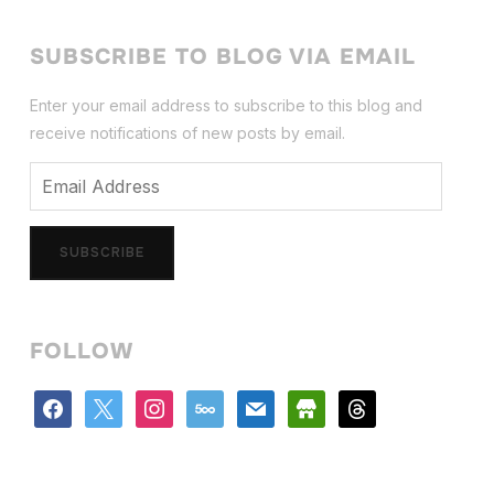
SUBSCRIBE TO BLOG VIA EMAIL
Enter your email address to subscribe to this blog and
receive notifications of new posts by email.
Email
Address
SUBSCRIBE
FOLLOW
facebook
x
instagram
500px
mail
store
threads