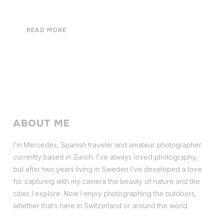
READ MORE
ABOUT ME
I’m Mercedes, Spanish traveler and amateur photographer
currently based in Zurich. I’ve always loved photography,
but after two years living in Sweden I’ve dev
eloped a love
for capturing with my camera the beauty of nature and the
cities I explore. Now I enjoy photographing the outdoors,
whether that’s here in Switzerland or around the world.