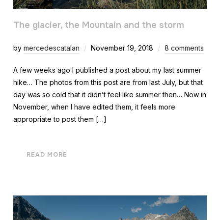
The glacier, the Mountain and the storm
by
mercedescatalan
November 19, 2018
8 comments
A few weeks ago I published a post about my last summer
hike… The photos from this post are from last July, but that
day was so cold that it didn’t feel like summer then… Now in
November, when I have edited them, it feels more
appropriate to post them […]
READ MORE