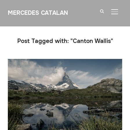
MERCEDES CATALAN
TOGGL
Post Tagged with: "Canton Wallis"