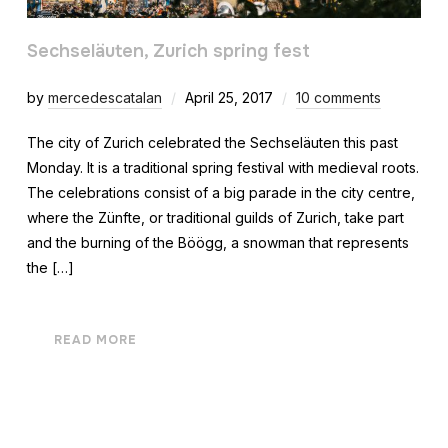
Sechseläuten, Zurich spring fest
by
mercedescatalan
April 25, 2017
10 comments
The city of Zurich celebrated the Sechseläuten this past
Monday. It is a traditional spring festival with medieval roots.
The celebrations consist of a big parade in the city centre,
where the Zünfte, or traditional guilds of Zurich, take part
and the burning of the Böögg, a snowman that represents
the […]
READ MORE