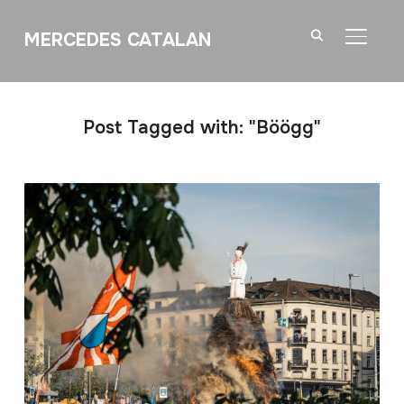
MERCEDES CATALAN
TOGGL
Post Tagged with: "Böögg"