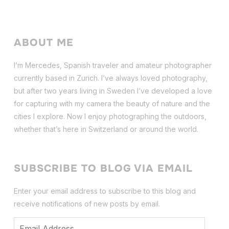
ABOUT ME
I’m Mercedes, Spanish traveler and amateur photographer
currently based in Zurich. I’ve always loved photography,
but after two years living in Sweden I’ve dev
eloped a love
for capturing with my camera the beauty of nature and the
cities I explore. Now I enjoy photographing the outdoors,
whether that’s here in Switzerland or around the world.
SUBSCRIBE TO BLOG VIA EMAIL
Enter your email address to subscribe to this blog and
receive notifications of new posts by email.
Email