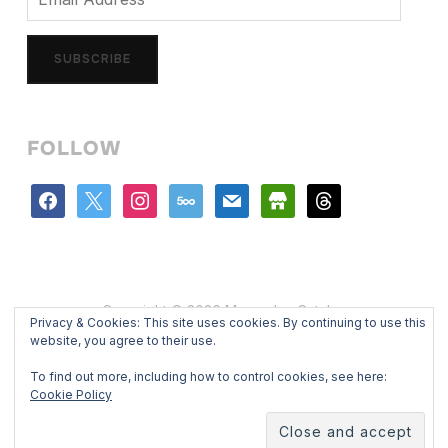
Address
SUBSCRIBE
FOLLOW
facebook
x
instagram
500px
mail
store
threads
Copyright © 2026 Mercedes Catalan
Privacy & Cookies: This site uses cookies. By continuing to use this
Designed by
WPZOOM
website, you agree to their use.
To find out more, including how to control cookies, see here:
Cookie Policy