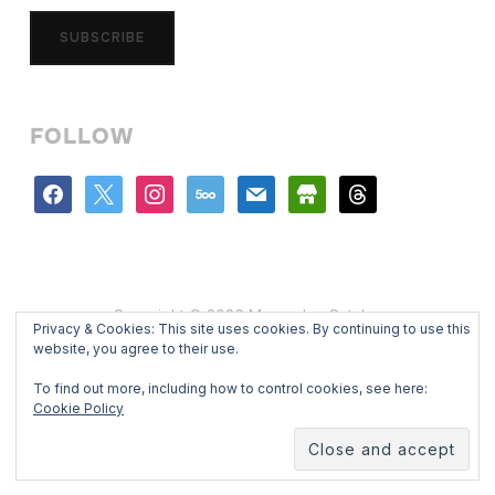
SUBSCRIBE
FOLLOW
facebook
x
instagram
500px
mail
store
threads
Copyright © 2026 Mercedes Catalan
Privacy & Cookies: This site uses cookies. By continuing to use this
Designed by
WPZOOM
website, you agree to their use.
To find out more, including how to control cookies, see here:
Cookie Policy