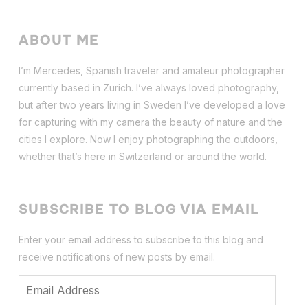
ABOUT ME
I’m Mercedes, Spanish traveler and amateur photographer
currently based in Zurich. I’ve always loved photography,
but after two years living in Sweden I’ve dev
eloped a love
for capturing with my camera the beauty of nature and the
cities I explore. Now I enjoy photographing the outdoors,
whether that’s here in Switzerland or around the world.
SUBSCRIBE TO BLOG VIA EMAIL
Enter your email address to subscribe to this blog and
receive notifications of new posts by email.
Email
Address