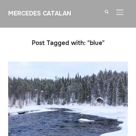
MERCEDES CATALAN
TOGGL
Post Tagged with: "blue"