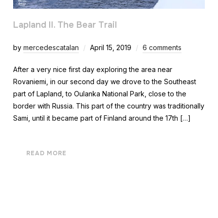
Lapland II. The Bear Trail
by
mercedescatalan
April 15, 2019
6 comments
After a very nice first day exploring the area near
Rovaniemi, in our second day we drove to the Southeast
part of Lapland, to Oulanka National Park, close to the
border with Russia. This part of the country was traditionally
Sami, until it became part of Finland around the 17th […]
READ MORE