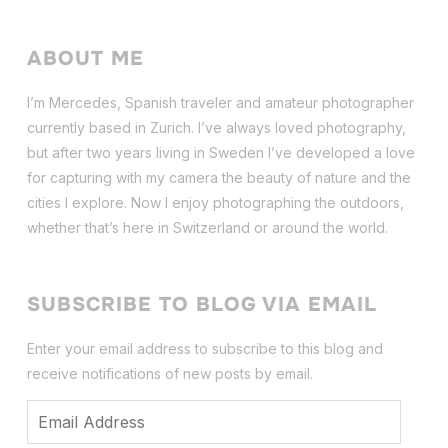
ABOUT ME
I’m Mercedes, Spanish traveler and amateur photographer
currently based in Zurich. I’ve always loved photography,
but after two years living in Sweden I’ve dev
eloped a love
for capturing with my camera the beauty of nature and the
cities I explore. Now I enjoy photographing the outdoors,
whether that’s here in Switzerland or around the world.
SUBSCRIBE TO BLOG VIA EMAIL
Enter your email address to subscribe to this blog and
receive notifications of new posts by email.
Email
Address