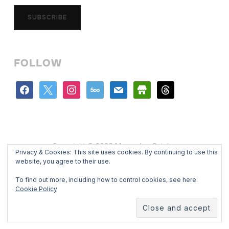
SUBSCRIBE
FOLLOW
facebook
x
instagram
500px
mail
store
threads
Copyright © 2026 Mercedes Catalan
Privacy & Cookies: This site uses cookies. By continuing to use this
Designed by
WPZOOM
website, you agree to their use.
To find out more, including how to control cookies, see here:
Cookie Policy