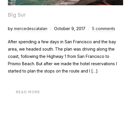
Big Sur
by
mercedescatalan
October 9, 2017
5 comments
After spending a few days in San Francisco and the bay
area, we headed south. The plan was driving along the
coast, following the Highway 1 from San Francisco to
Prismo Beach. But after we made the hotel reservations I
started to plan the stops on the route and I […]
READ MORE