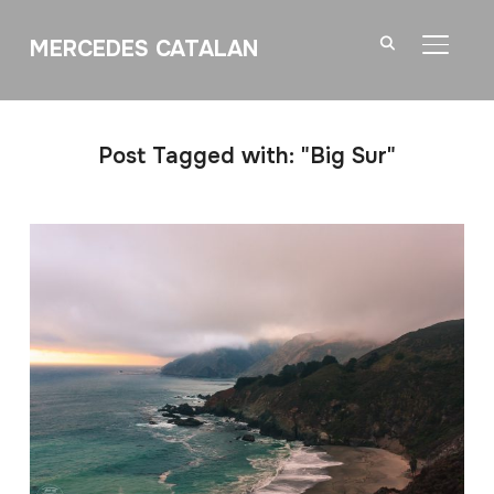
MERCEDES CATALAN
TOGGL
Post Tagged with: "Big Sur"