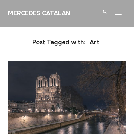
MERCEDES CATALAN
TOGGL
Post Tagged with: "Art"