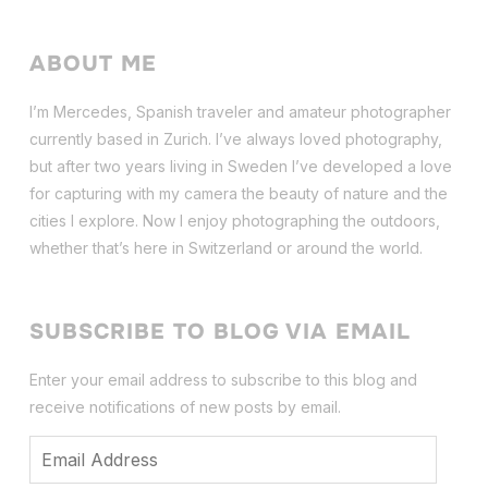
ABOUT ME
I’m Mercedes, Spanish traveler and amateur photographer
currently based in Zurich. I’ve always loved photography,
but after two years living in Sweden I’ve dev
eloped a love
for capturing with my camera the beauty of nature and the
cities I explore. Now I enjoy photographing the outdoors,
whether that’s here in Switzerland or around the world.
SUBSCRIBE TO BLOG VIA EMAIL
Enter your email address to subscribe to this blog and
receive notifications of new posts by email.
Email
Address