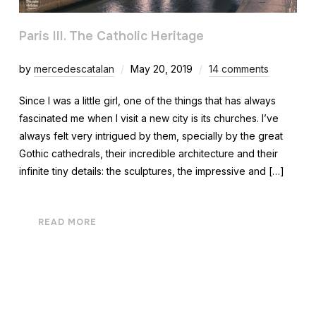
Paris III. The Catholic Heritage
by
mercedescatalan
May 20, 2019
14 comments
Since I was a little girl, one of the things that has always
fascinated me when I visit a new city is its churches. I’ve
always felt very intrigued by them, specially by the great
Gothic cathedrals, their incredible architecture and their
infinite tiny details: the sculptures, the impressive and […]
READ MORE