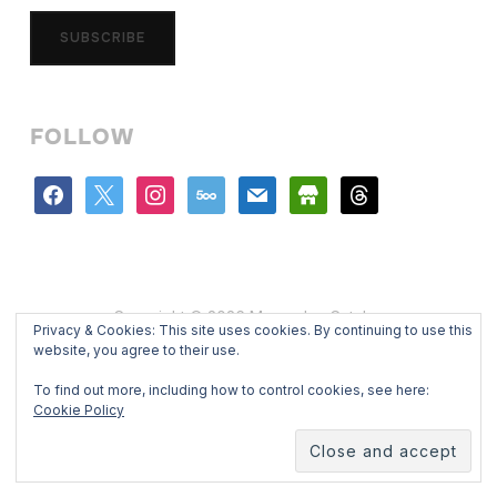
SUBSCRIBE
FOLLOW
facebook
x
instagram
500px
mail
store
threads
Copyright © 2026 Mercedes Catalan
Privacy & Cookies: This site uses cookies. By continuing to use this
Designed by
WPZOOM
website, you agree to their use.
To find out more, including how to control cookies, see here:
Cookie Policy