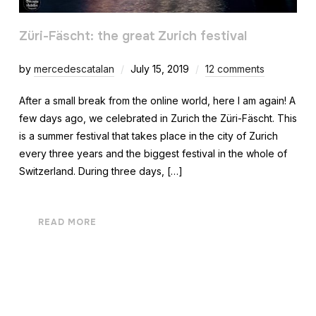
Züri-Fäscht: the great Zurich festival
by
mercedescatalan
July 15, 2019
12 comments
After a small break from the online world, here I am again! A
few days ago, we celebrated in Zurich the Züri-Fäscht. This
is a summer festival that takes place in the city of Zurich
every three years and the biggest festival in the whole of
Switzerland. During three days, […]
READ MORE