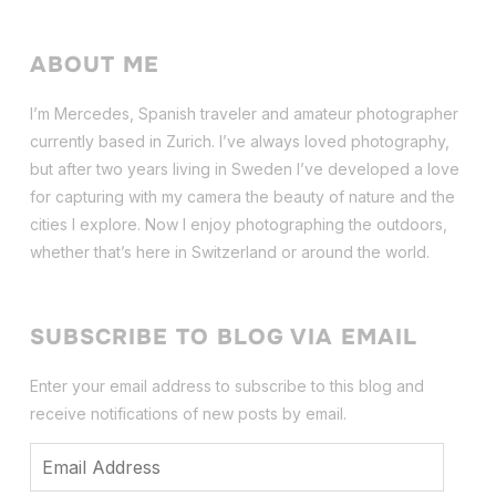
ABOUT ME
I’m Mercedes, Spanish traveler and amateur photographer
currently based in Zurich. I’ve always loved photography,
but after two years living in Sweden I’ve dev
eloped a love
for capturing with my camera the beauty of nature and the
cities I explore. Now I enjoy photographing the outdoors,
whether that’s here in Switzerland or around the world.
SUBSCRIBE TO BLOG VIA EMAIL
Enter your email address to subscribe to this blog and
receive notifications of new posts by email.
Email
Address