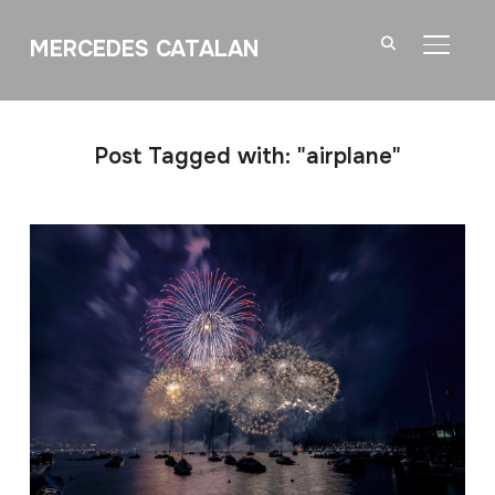
MERCEDES CATALAN
TOGGL
Post Tagged with: "airplane"