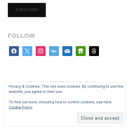
SUBSCRIBE
FOLLOW
facebook
x
instagram
500px
mail
store
threads
Copyright © 2026 Mercedes Catalan
Privacy & Cookies: This site uses cookies. By continuing to use this
Designed by
WPZOOM
website, you agree to their use.
To find out more, including how to control cookies, see here:
Cookie Policy