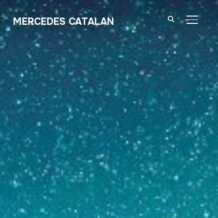
MERCEDES CATALAN
TOGGL