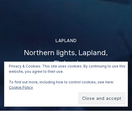
LAPLAND
Northern lights, Lapland,
Finland
Privacy & Cookies: This site uses cookies. By continuing to use this
website, you agree to their use.
May 5, 2019
To find out more, including how to control cookies, see here:
Cookie Policy