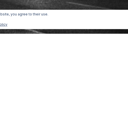
bsite, you agree to their use.
olicy