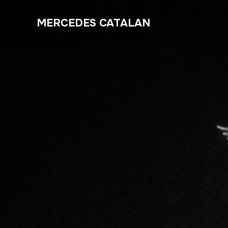
MERCEDES CATALAN