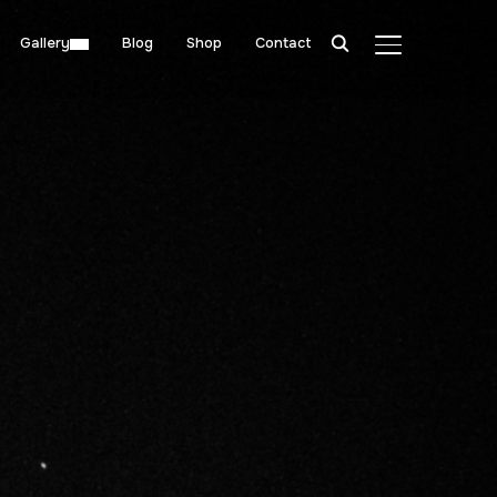
Gallery
Blog
Shop
Contact
TOGGLE SIDE