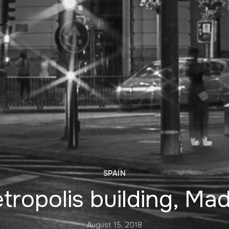
SPAIN
tropolis building, Mad
August 15, 2018