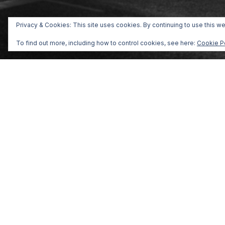
Privacy & Cookies: This site uses cookies. By continuing to use this we
To find out more, including how to control cookies, see here:
Cookie P