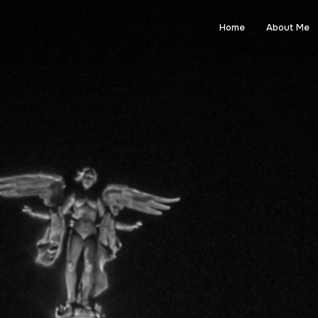
Home
About Me