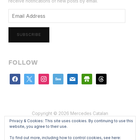
receive notifications of new posts by email.
Email
Address
SUBSCRIBE
FOLLOW
facebook
x
instagram
500px
mail
store
threads
Copyright © 2026 Mercedes Catalan
Privacy & Cookies: This site uses cookies. By continuing to use this
Designed by
WPZOOM
website, you agree to their use.
To find out more, including how to control cookies, see here: