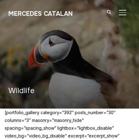
MERCEDES CATALAN
TOGGL
Wildlife
[portfolio_gallery category=”392″ posts_number=”30″
columns=”3″ masonry=”masonry_hide”
spacing=”spacing_show” lightbox=”lightbox_disable”
video_bg=”video_bg_disable” excerpt=”excerpt_show”