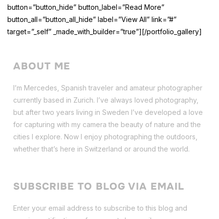
button=”button_hide” button_label=”Read More”
button_all=”button_all_hide” label=”View All” link=”#”
target=”_self” _made_with_builder=”true”][/portfolio_gallery]
ABOUT ME
I’m Mercedes, Spanish traveler and amateur photographer
currently based in Zurich. I’ve always loved photography,
but after two years living in Sweden I’ve dev
eloped a love
for capturing with my camera the beauty of nature and the
cities I explore. Now I enjoy photographing the outdoors,
whether that’s here in Switzerland or around the world.
SUBSCRIBE TO BLOG VIA EMAIL
Enter your email address to subscribe to this blog and