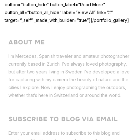
button=”button_hide” button_label=”Read More”
button_all=”button_all_hide” label=”View All” link=”#”
target=”_self” _made_with_builder=”true”][/portfolio_gallery]
ABOUT ME
I’m Mercedes, Spanish traveler and amateur photographer
currently based in Zurich. I’ve always loved photography,
but after two years living in Sweden I’ve dev
eloped a love
for capturing with my camera the beauty of nature and the
cities I explore. Now I enjoy photographing the outdoors,
whether that’s here in Switzerland or around the world.
SUBSCRIBE TO BLOG VIA EMAIL
Enter your email address to subscribe to this blog and