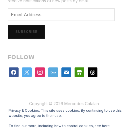
receive notifications of new posts by email.
Email
Address
SUBSCRIBE
FOLLOW
facebook
x
instagram
500px
mail
store
threads
Copyright © 2026 Mercedes Catalan
Privacy & Cookies: This site uses cookies. By continuing to use this
Designed by
WPZOOM
website, you agree to their use.
To find out more, including how to control cookies, see here: