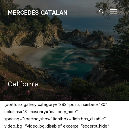
MERCEDES CATALAN
TOGGL
California
[portfolio_gallery category=”393″ posts_number=”30″
columns=”3″ masonry=”masonry_hide”
spacing=”spacing_show” lightbox=”lightbox_disable”
video_bg=”video_bg_disable” excerpt=”excerpt_hide”