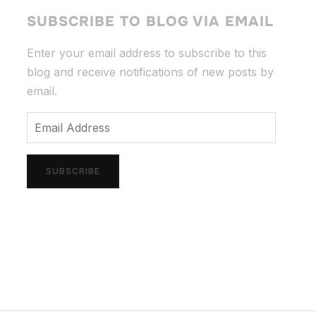
SUBSCRIBE TO BLOG VIA EMAIL
Enter your email address to subscribe to this
blog and receive notifications of new posts by
email.
Email
Address
SUBSCRIBE