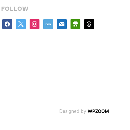
FOLLOW
facebook
x
instagram
500px
mail
store
threads
Designed by
WPZOOM