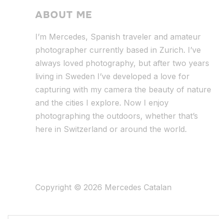
ABOUT ME
I’m Mercedes, Spanish traveler and amateur
photographer currently based in Zurich. I’ve
always loved photography, but after two years
living in Sweden I’ve dev
eloped a love for
capturing with my camera the beauty of nature
and the cities I explore. Now I enjoy
photographing the outdoors, whether that’s
here in Switzerland or around the world.
Copyright © 2026 Mercedes Catalan