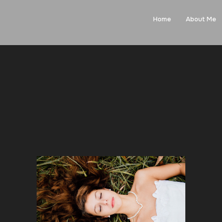
Home
About Me