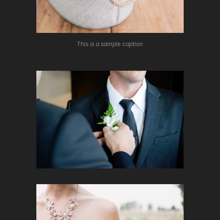
This is a sample caption