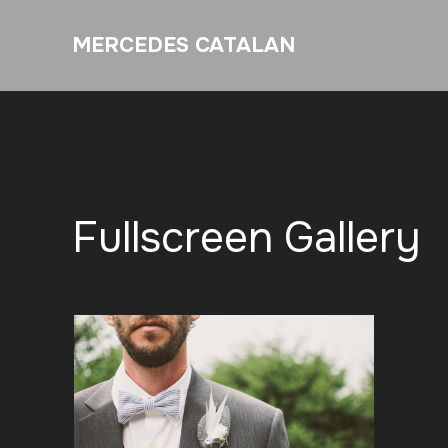
MERCEDES CATALAN
Fullscreen Gallery