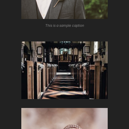
This is a sample caption